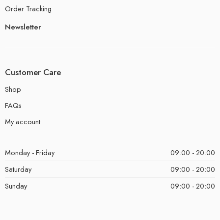
Order Tracking
Newsletter
Customer Care
Shop
FAQs
My account
Monday - Friday
09:00 - 20:00
Saturday
09:00 - 20:00
Sunday
09:00 - 20:00