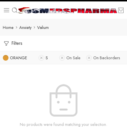
Home
Anxiety
Valium
Filters
ORANGE
S
On Sale
On Backorders
No products were found matching your selection.