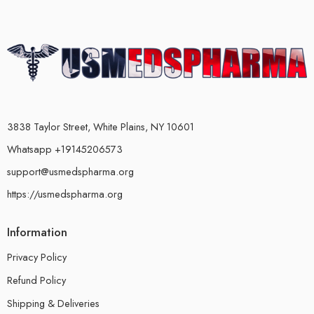
3838 Taylor Street, White Plains, NY 10601
Whatsapp +19145206573
support@usmedspharma.org
https://usmedspharma.org
Information
Privacy Policy
Refund Policy
Shipping & Deliveries