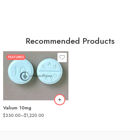
Recommended Products
FEATURED
30
60
90
180
360
Valium 10mg
$
330.00
–
$
1,220.00