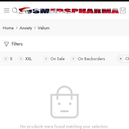
Home
Anxiety
Valium
Filters
S
XXL
On Sale
On Backorders
Cl
No products were found matching your selection.