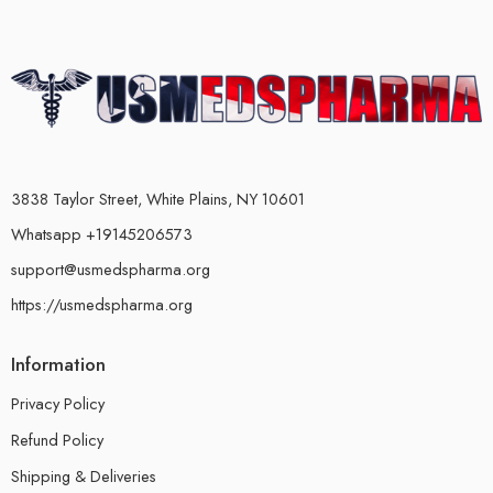
3838 Taylor Street, White Plains, NY 10601
Whatsapp +19145206573
support@usmedspharma.org
https://usmedspharma.org
Information
Privacy Policy
Refund Policy
Shipping & Deliveries