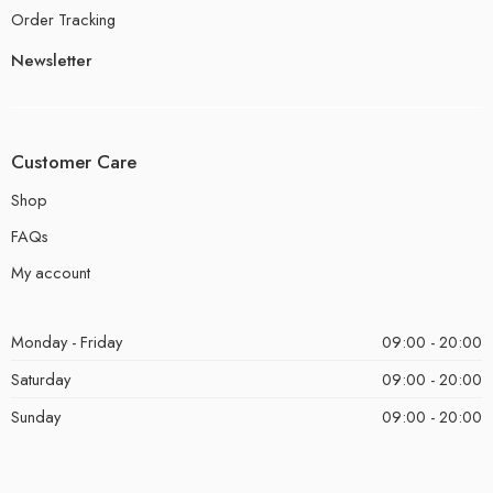
Order Tracking
Newsletter
Customer Care
Shop
FAQs
My account
Monday - Friday
09:00 - 20:00
Saturday
09:00 - 20:00
Sunday
09:00 - 20:00