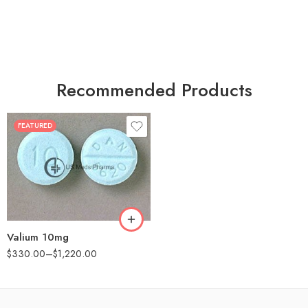
Recommended Products
FEATURED
30
60
90
180
360
Valium 10mg
$
330.00
–
$
1,220.00