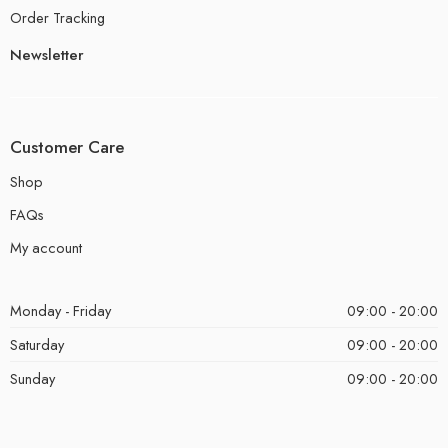
Order Tracking
Newsletter
Customer Care
Shop
FAQs
My account
Monday - Friday
09:00 - 20:00
Saturday
09:00 - 20:00
Sunday
09:00 - 20:00