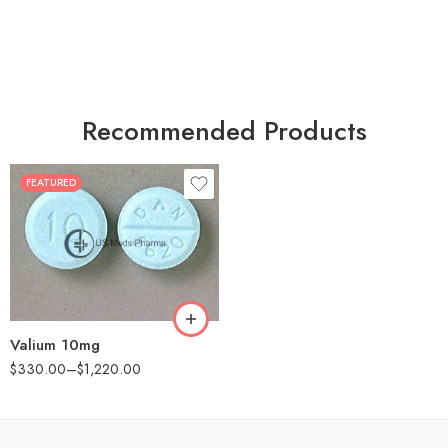
Recommended Products
FEATURED
30
60
90
180
360
Valium 10mg
$
330.00
–
$
1,220.00