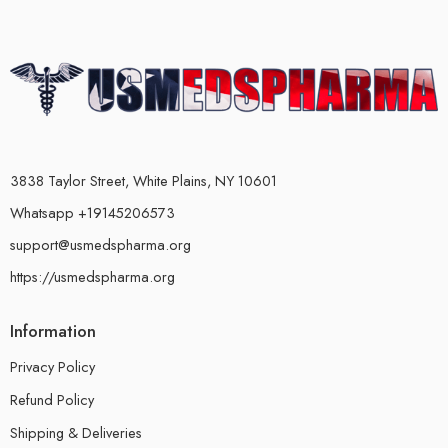
3838 Taylor Street, White Plains, NY 10601
Whatsapp +19145206573
support@usmedspharma.org
https://usmedspharma.org
Information
Privacy Policy
Refund Policy
Shipping & Deliveries