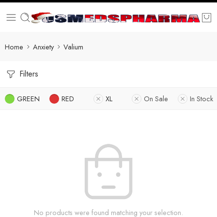
Home
Anxiety
Valium
Filters
GREEN
RED
XL
On Sale
In Stock
No products were found matching your selection.