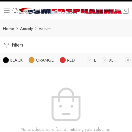
Home
Anxiety
Valium
Filters
BLACK
ORANGE
RED
L
XL
No products were found matching your selection.