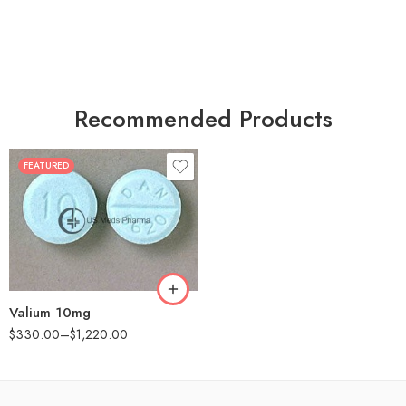
Recommended Products
FEATURED
30
60
90
180
360
Valium 10mg
$
330.00
–
$
1,220.00