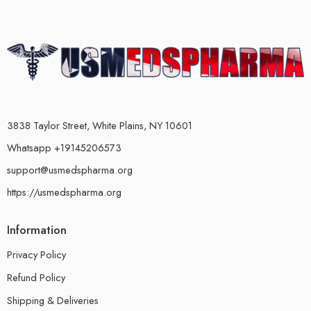
3838 Taylor Street, White Plains, NY 10601
Whatsapp +19145206573
support@usmedspharma.org
https://usmedspharma.org
Information
Privacy Policy
Refund Policy
Shipping & Deliveries