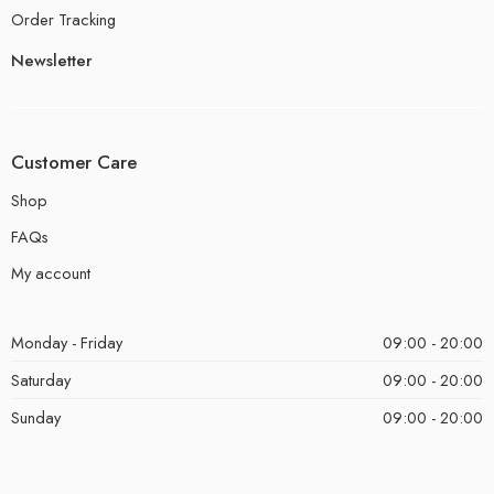
Order Tracking
Newsletter
Customer Care
Shop
FAQs
My account
Monday - Friday
09:00 - 20:00
Saturday
09:00 - 20:00
Sunday
09:00 - 20:00