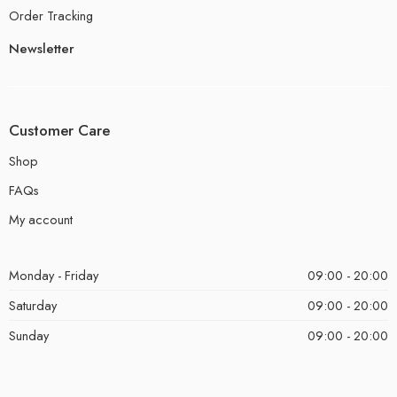
Order Tracking
Newsletter
Customer Care
Shop
FAQs
My account
Monday - Friday
09:00 - 20:00
Saturday
09:00 - 20:00
Sunday
09:00 - 20:00