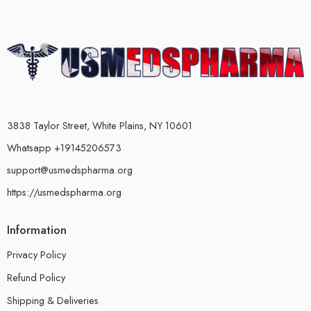
3838 Taylor Street, White Plains, NY 10601
Whatsapp +19145206573
support@usmedspharma.org
https://usmedspharma.org
Information
Privacy Policy
Refund Policy
Shipping & Deliveries