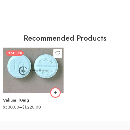
Recommended Products
FEATURED
30
60
90
180
360
Valium 10mg
$
330.00
–
$
1,220.00