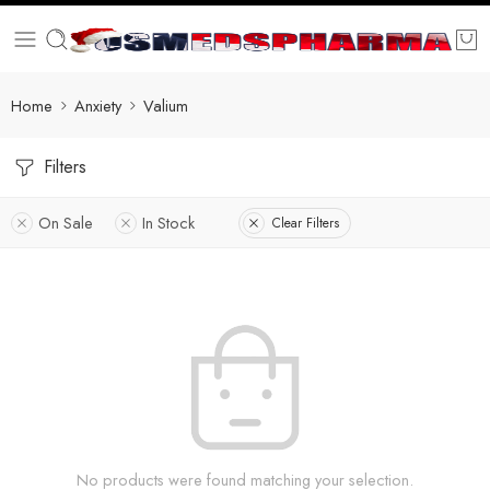
Home
Anxiety
Valium
Filters
On Sale
In Stock
Clear Filters
No products were found matching your selection.