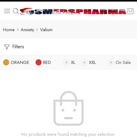
Home
Anxiety
Valium
Filters
ORANGE
RED
XL
XXL
On Sale
No products were found matching your selection.