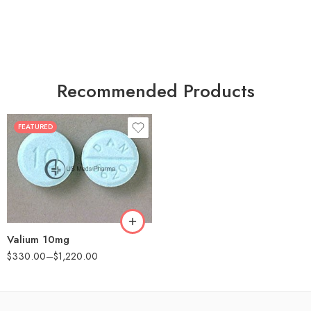
Recommended Products
FEATURED
30
60
90
180
360
Valium 10mg
$
330.00
–
$
1,220.00