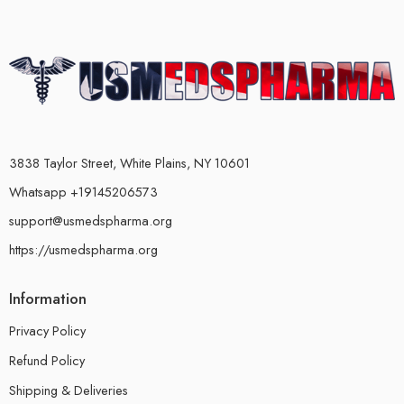
3838 Taylor Street, White Plains, NY 10601
Whatsapp +19145206573
support@usmedspharma.org
https://usmedspharma.org
Information
Privacy Policy
Refund Policy
Shipping & Deliveries