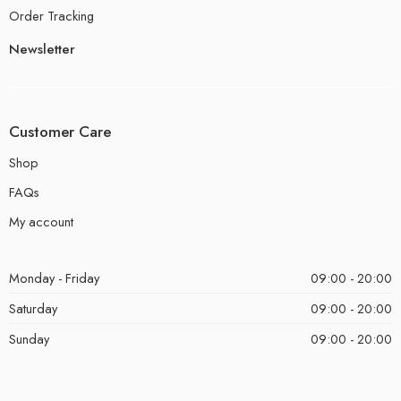
Order Tracking
Newsletter
Customer Care
Shop
FAQs
My account
Monday - Friday
09:00 - 20:00
Saturday
09:00 - 20:00
Sunday
09:00 - 20:00