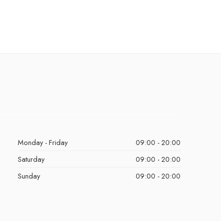
Monday - Friday
09:00 - 20:00
Saturday
09:00 - 20:00
Sunday
09:00 - 20:00