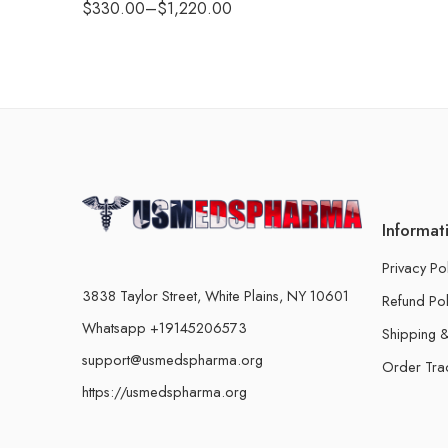
$
330.00
–
$
1,220.00
Informat
Privacy Po
3838 Taylor Street, White Plains, NY 10601
Refund Pol
Whatsapp +19145206573
Shipping &
support@usmedspharma.org
Order Tra
https://usmedspharma.org