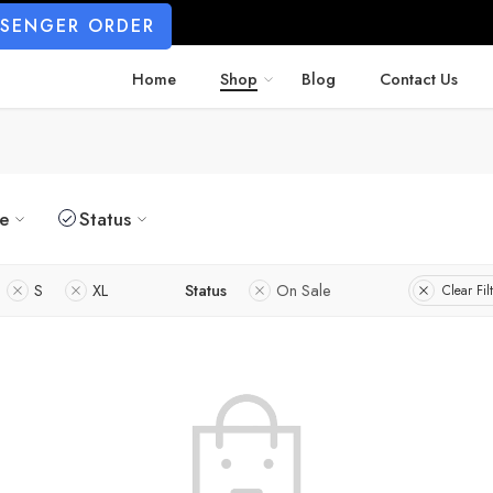
SSENGER ORDER
Home
Shop
Blog
Contact Us
ze
Status
S
XL
Status
On Sale
Clear Fil