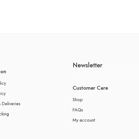
Newsletter
ion
licy
Customer Care
icy
Shop
 Deliveries
FAQs
cking
My account