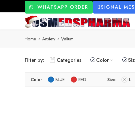
WHATSAPP ORDER
SIGNAL ME
Home
Anxiety
Valium
Filter by:
Categories
Color
Si
Color
BLUE
RED
Size
L