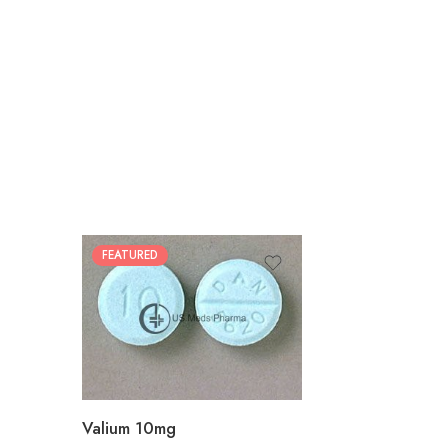
FEATURED
30
60
90
180
360
Valium 10mg