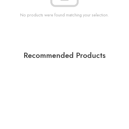
No products were found matching your selection.
Recommended Products