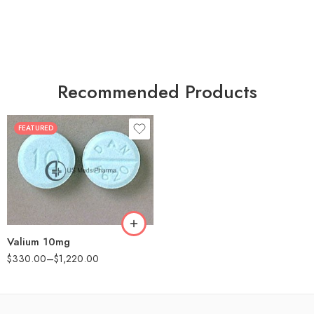
Recommended Products
FEATURED
30
60
90
180
360
Valium 10mg
$
330.00
–
$
1,220.00