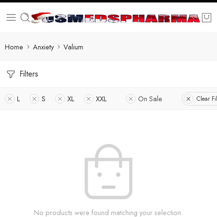
Home
Anxiety
Valium
Filters
L
S
XL
XXL
On Sale
Clear Fi
No products were found matching your selection.