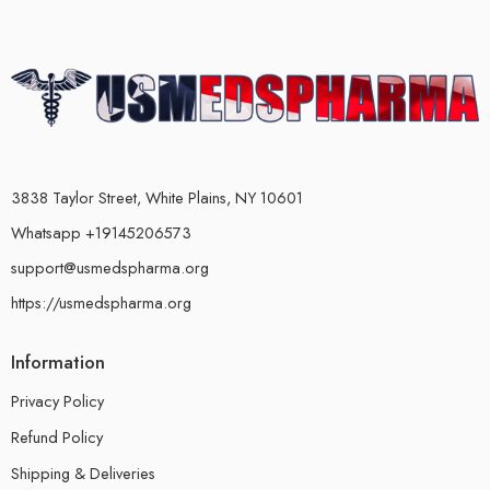
3838 Taylor Street, White Plains, NY 10601
Whatsapp +19145206573
support@usmedspharma.org
https://usmedspharma.org
Information
Privacy Policy
Refund Policy
Shipping & Deliveries