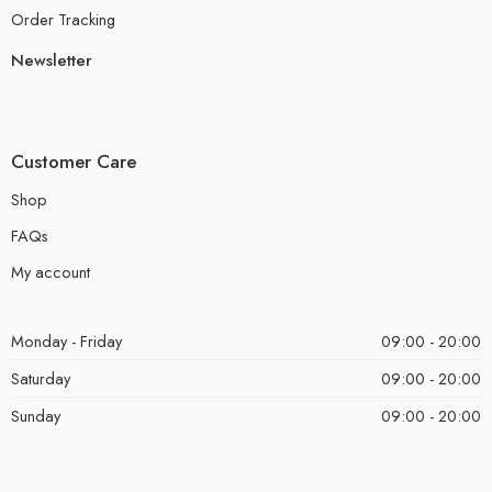
Order Tracking
Newsletter
Customer Care
Shop
FAQs
My account
Monday - Friday
09:00 - 20:00
Saturday
09:00 - 20:00
Sunday
09:00 - 20:00