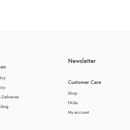
Newsletter
ion
licy
Customer Care
icy
Shop
 Deliveries
FAQs
cking
My account