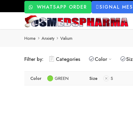
WHATSAPP ORDER
SIGNAL ME
Home
Anxiety
Valium
Filter by:
Categories
Color
Si
Color
GREEN
Size
S