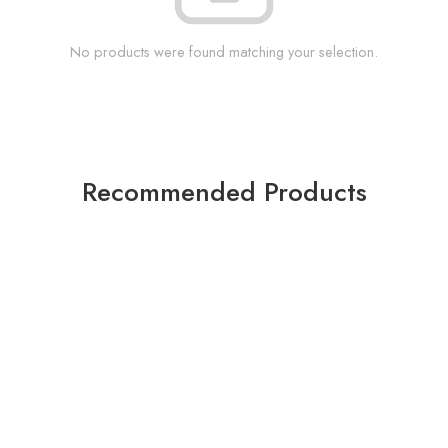
No products were found matching your selection.
Recommended Products