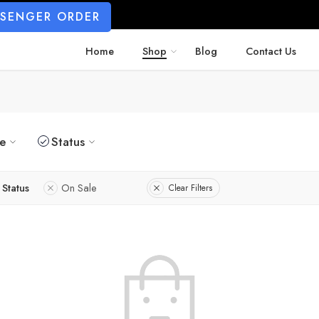
SSENGER ORDER
Home
Shop
Blog
Contact Us
ze
Status
Status
On Sale
Clear Filters