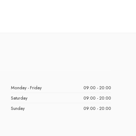
Monday - Friday
09:00 - 20:00
Saturday
09:00 - 20:00
Sunday
09:00 - 20:00