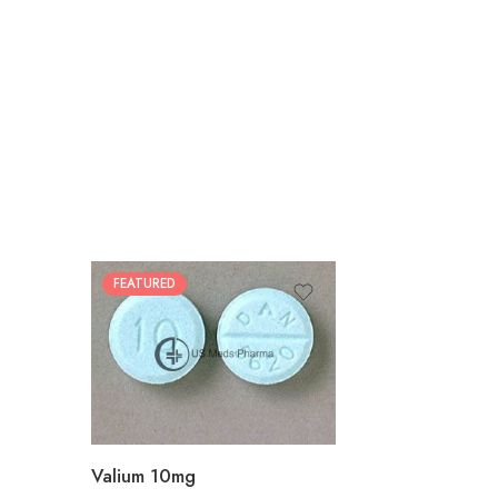
FEATURED
30
60
90
180
360
Valium 10mg