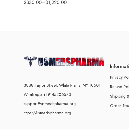
$
330.00
–
$
1,220.00
Informat
Privacy Po
3838 Taylor Street, White Plains, NY 10601
Refund Pol
Whatsapp +19145206573
Shipping &
support@usmedspharma.org
Order Tra
https://usmedspharma.org