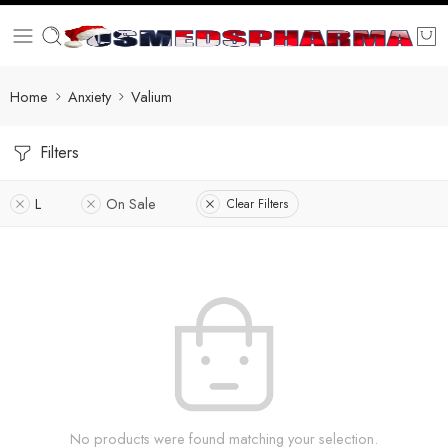
Home
Anxiety
Valium
Filters
L
On Sale
Clear Filters
No products were found matching your selection.