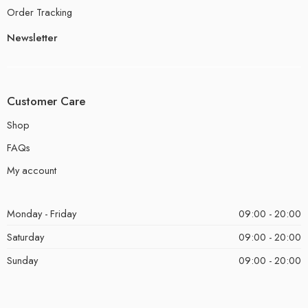
Order Tracking
Newsletter
Customer Care
Shop
FAQs
My account
Monday - Friday
09:00 - 20:00
Saturday
09:00 - 20:00
Sunday
09:00 - 20:00