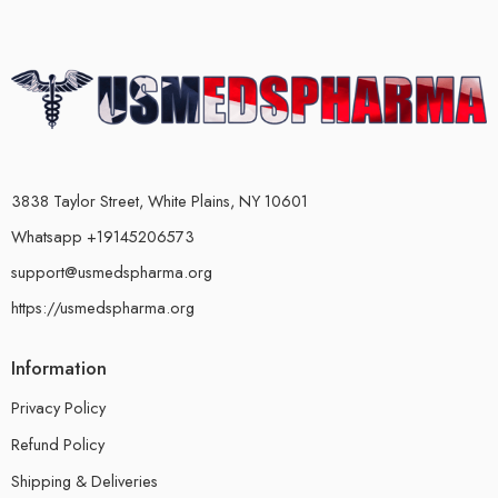
3838 Taylor Street, White Plains, NY 10601
Whatsapp +19145206573
support@usmedspharma.org
https://usmedspharma.org
Information
Privacy Policy
Refund Policy
Shipping & Deliveries