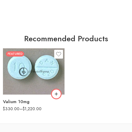
Recommended Products
FEATURED
30
60
90
180
360
Valium 10mg
$
330.00
–
$
1,220.00