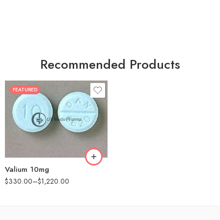
Recommended Products
FEATURED
30
60
90
180
360
Valium 10mg
$
330.00
–
$
1,220.00