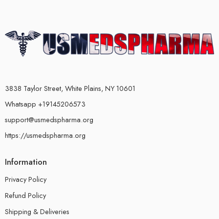
3838 Taylor Street, White Plains, NY 10601
Whatsapp +19145206573
support@usmedspharma.org
https://usmedspharma.org
Information
Privacy Policy
Refund Policy
Shipping & Deliveries