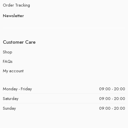
Order Tracking
Newsletter
Customer Care
Shop
FAQs
My account
Monday - Friday
09:00 - 20:00
Saturday
09:00 - 20:00
Sunday
09:00 - 20:00