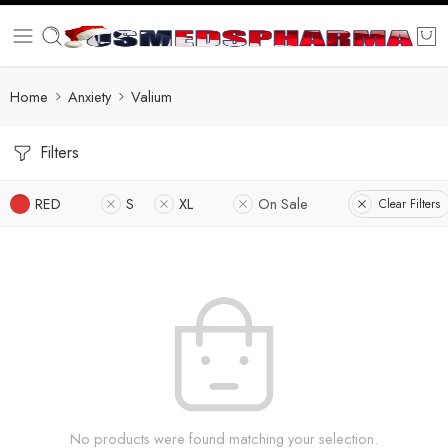
Home
Anxiety
Valium
Filters
RED
S
XL
On Sale
Clear Filters
No products were found matching your selection.