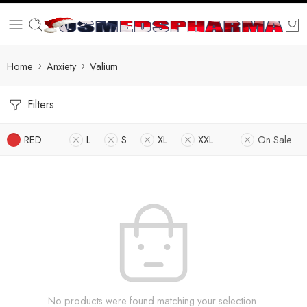
Home
Anxiety
Valium
Filters
RED
L
S
XL
XXL
On Sale
No products were found matching your selection.