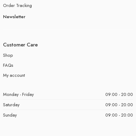
Order Tracking
Newsletter
Customer Care
Shop
FAQs
My account
Monday - Friday
09:00 - 20:00
Saturday
09:00 - 20:00
Sunday
09:00 - 20:00