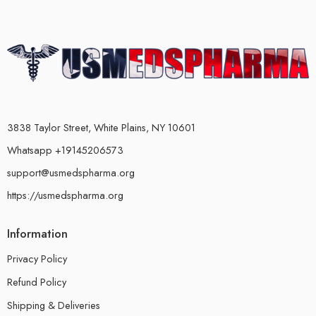
3838 Taylor Street, White Plains, NY 10601
Whatsapp +19145206573
support@usmedspharma.org
https://usmedspharma.org
Information
Privacy Policy
Refund Policy
Shipping & Deliveries