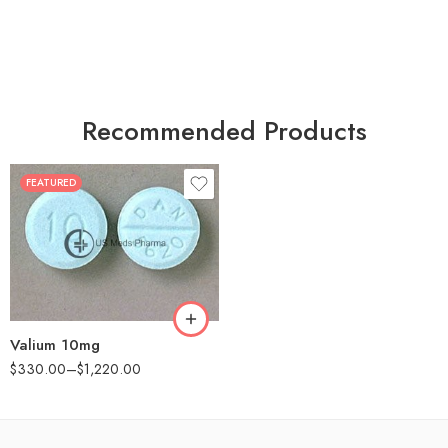
Recommended Products
FEATURED
30
60
90
180
360
Valium 10mg
$
330.00
–
$
1,220.00