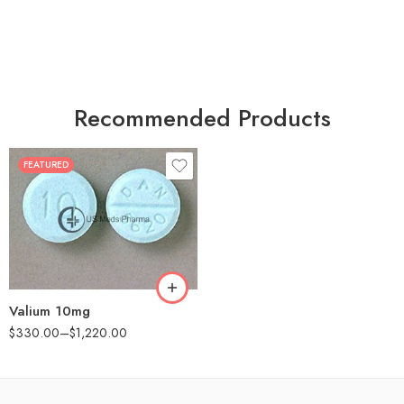
Recommended Products
FEATURED
30
60
90
180
360
Valium 10mg
$
330.00
–
$
1,220.00