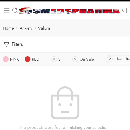
Home
Anxiety
Valium
Filters
PINK
RED
S
On Sale
Clear Filte
No products were found matching your selection.