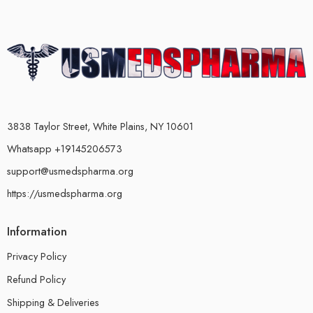
3838 Taylor Street, White Plains, NY 10601
Whatsapp +19145206573
support@usmedspharma.org
https://usmedspharma.org
Information
Privacy Policy
Refund Policy
Shipping & Deliveries