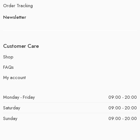
Order Tracking
Newsletter
Customer Care
Shop
FAQs
My account
Monday - Friday
09:00 - 20:00
Saturday
09:00 - 20:00
Sunday
09:00 - 20:00