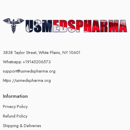
3838 Taylor Street, White Plains, NY 10601
Whatsapp +19145206573
support@usmedspharma.org
https://usmedspharma.org
Information
Privacy Policy
Refund Policy
Shipping & Deliveries