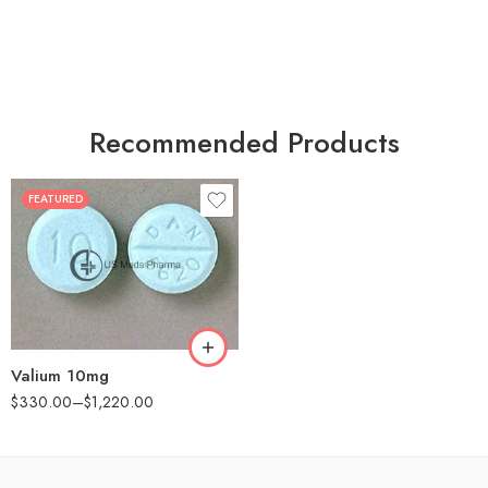
Recommended Products
FEATURED
30
60
90
180
360
Valium 10mg
$
330.00
–
$
1,220.00