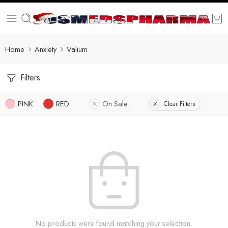
Home
Anxiety
Valium
Filters
PINK
RED
On Sale
Clear Filters
No products were found matching your selection.