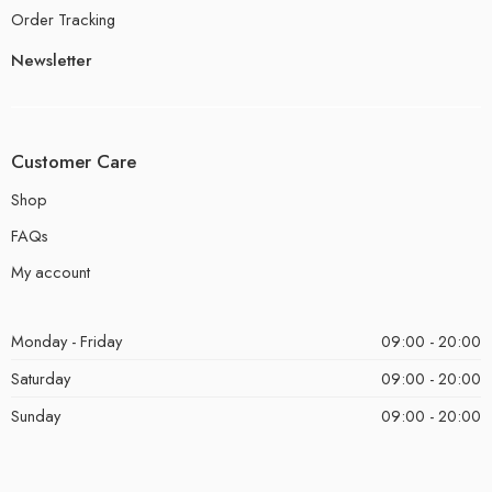
Order Tracking
Newsletter
Customer Care
Shop
FAQs
My account
Monday - Friday
09:00 - 20:00
Saturday
09:00 - 20:00
Sunday
09:00 - 20:00