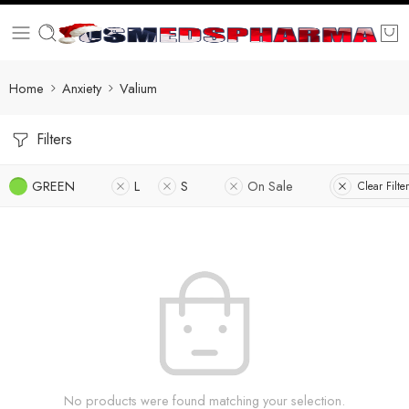
Home
Anxiety
Valium
Filters
GREEN
L
S
On Sale
Clear Filte
No products were found matching your selection.