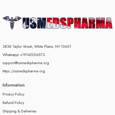
3838 Taylor Street, White Plains, NY 10601
Whatsapp +19145206573
support@usmedspharma.org
https://usmedspharma.org
Information
Privacy Policy
Refund Policy
Shipping & Deliveries