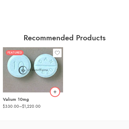
Recommended Products
FEATURED
30
60
90
180
360
Valium 10mg
$
330.00
–
$
1,220.00