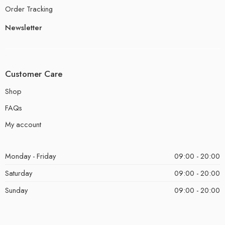
Order Tracking
Newsletter
Customer Care
Shop
FAQs
My account
Monday - Friday
09:00 - 20:00
Saturday
09:00 - 20:00
Sunday
09:00 - 20:00