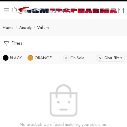
Home
Anxiety
Valium
Filters
BLACK
ORANGE
On Sale
Clear Filters
No products were found matching your selection.