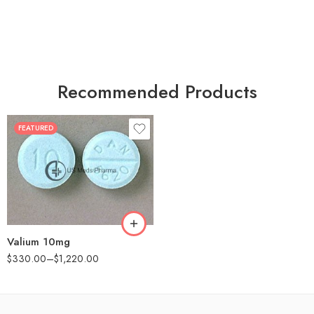
Recommended Products
FEATURED
30
60
90
180
360
Valium 10mg
$
330.00
–
$
1,220.00