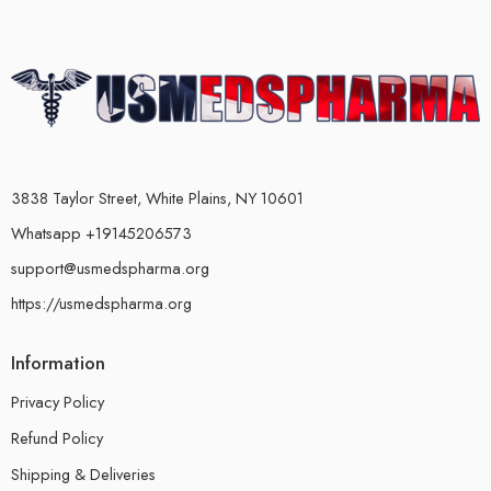
3838 Taylor Street, White Plains, NY 10601
Whatsapp +19145206573
support@usmedspharma.org
https://usmedspharma.org
Information
Privacy Policy
Refund Policy
Shipping & Deliveries