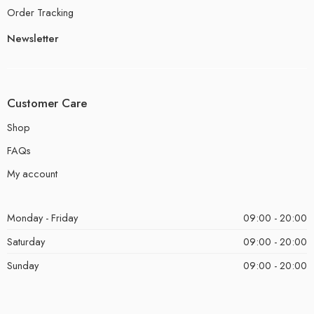
Order Tracking
Newsletter
Customer Care
Shop
FAQs
My account
Monday - Friday
09:00 - 20:00
Saturday
09:00 - 20:00
Sunday
09:00 - 20:00