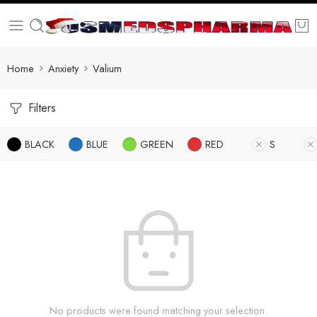
Home
Anxiety
Valium
Filters
BLACK
BLUE
GREEN
RED
S
No products were found matching your selection.