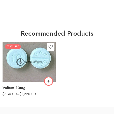
Recommended Products
FEATURED
30
60
90
180
360
Valium 10mg
$
330.00
–
$
1,220.00