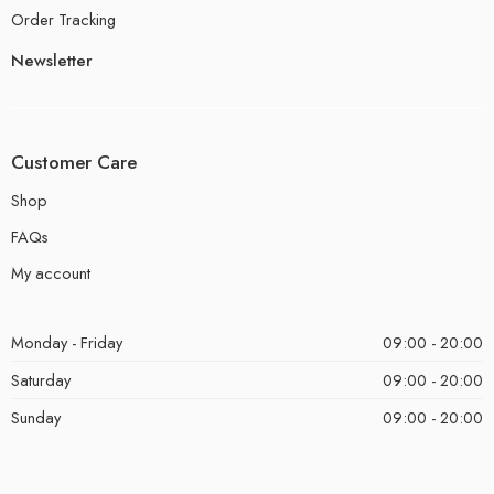
Order Tracking
Newsletter
Customer Care
Shop
FAQs
My account
Monday - Friday
09:00 - 20:00
Saturday
09:00 - 20:00
Sunday
09:00 - 20:00