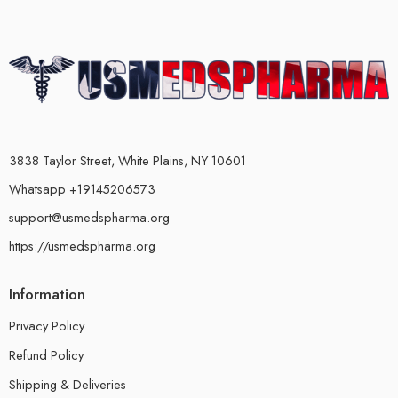
3838 Taylor Street, White Plains, NY 10601
Whatsapp +19145206573
support@usmedspharma.org
https://usmedspharma.org
Information
Privacy Policy
Refund Policy
Shipping & Deliveries