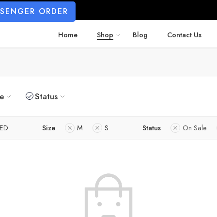
SSENGER ORDER
Home
Shop
Blog
Contact Us
ze
Status
ED
Size
M
S
Status
On Sale