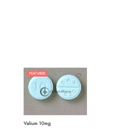
FEATURED
30
60
90
180
360
Valium 10mg