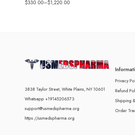
$
330.00
–
$
1,220.00
Informat
Privacy Po
3838 Taylor Street, White Plains, NY 10601
Refund Pol
Whatsapp +19145206573
Shipping &
support@usmedspharma.org
Order Tra
https://usmedspharma.org