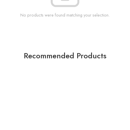
No products were found matching your selection.
Recommended Products