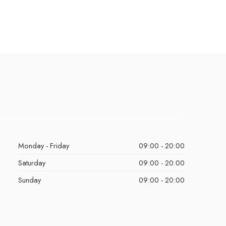
Monday - Friday
09:00 - 20:00
Saturday
09:00 - 20:00
Sunday
09:00 - 20:00