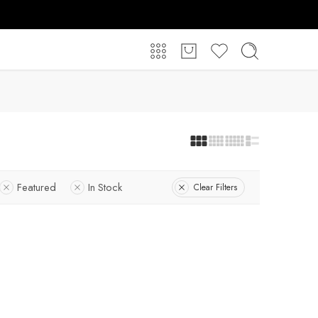
Featured
In Stock
Clear Filters