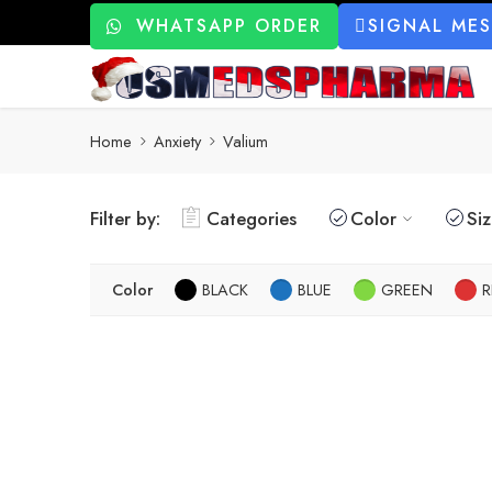
WHATSAPP ORDER
SIGNAL ME
Home
Anxiety
Valium
Filter by:
Categories
Color
Si
Color
BLACK
BLUE
GREEN
R