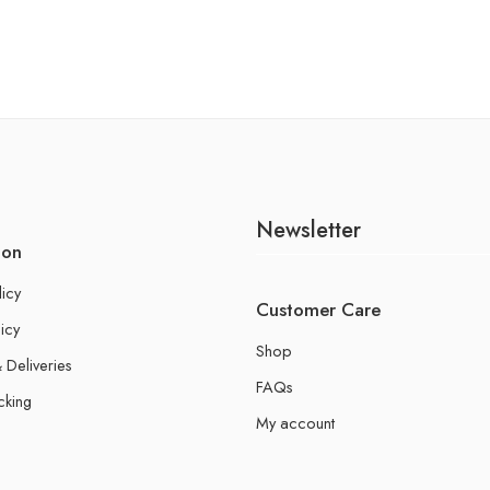
Newsletter
ion
licy
Customer Care
icy
Shop
 Deliveries
FAQs
cking
My account