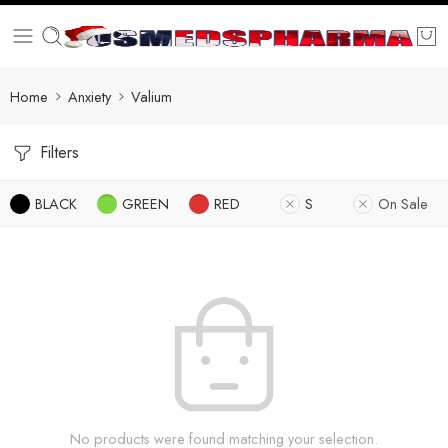
Home
Anxiety
Valium
Filters
BLACK
GREEN
RED
S
On Sale
No products were found matching your selection.