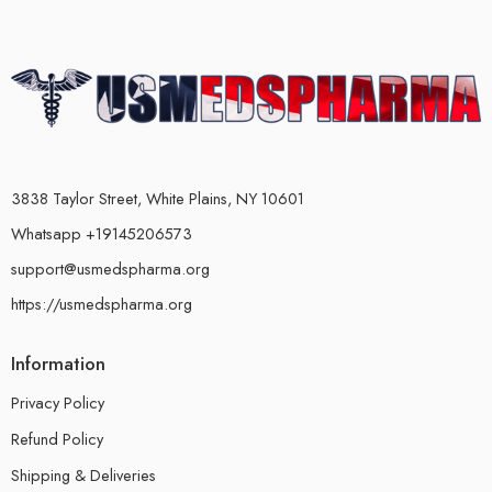
3838 Taylor Street, White Plains, NY 10601
Whatsapp +19145206573
support@usmedspharma.org
https://usmedspharma.org
Information
Privacy Policy
Refund Policy
Shipping & Deliveries