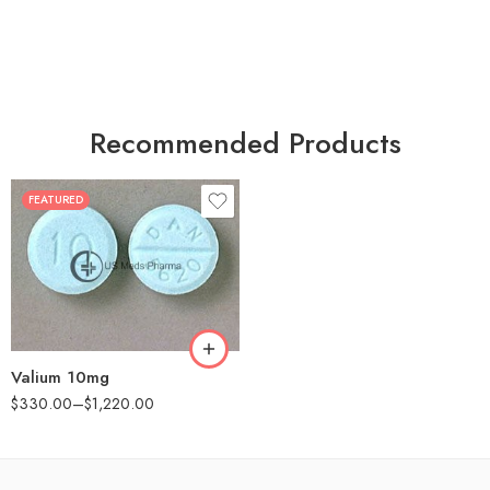
Recommended Products
FEATURED
30
60
90
180
360
Valium 10mg
$
330.00
–
$
1,220.00