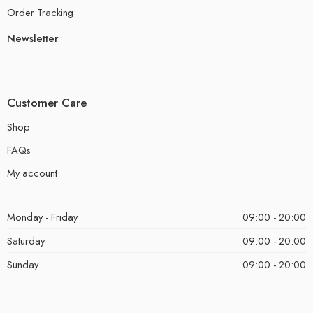
Order Tracking
Newsletter
Customer Care
Shop
FAQs
My account
Monday - Friday
09:00 - 20:00
Saturday
09:00 - 20:00
Sunday
09:00 - 20:00