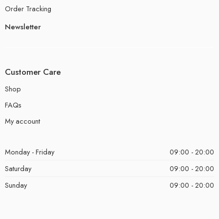
Order Tracking
Newsletter
Customer Care
Shop
FAQs
My account
Monday - Friday
09:00 - 20:00
Saturday
09:00 - 20:00
Sunday
09:00 - 20:00