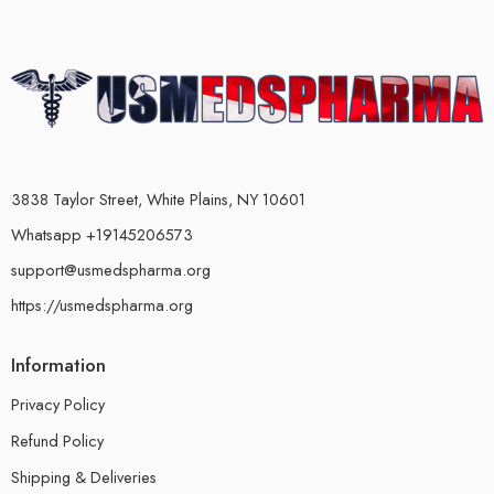
3838 Taylor Street, White Plains, NY 10601
Whatsapp +19145206573
support@usmedspharma.org
https://usmedspharma.org
Information
Privacy Policy
Refund Policy
Shipping & Deliveries