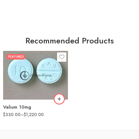
Recommended Products
FEATURED
30
60
90
180
360
Valium 10mg
$
330.00
–
$
1,220.00