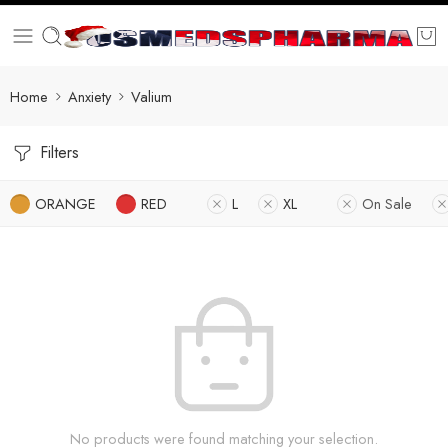
Home
Anxiety
Valium
Filters
ORANGE
RED
L
XL
On Sale
No products were found matching your selection.