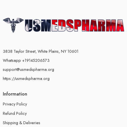
3838 Taylor Street, White Plains, NY 10601
Whatsapp +19145206573
support@usmedspharma.org
https://usmedspharma.org
Information
Privacy Policy
Refund Policy
Shipping & Deliveries