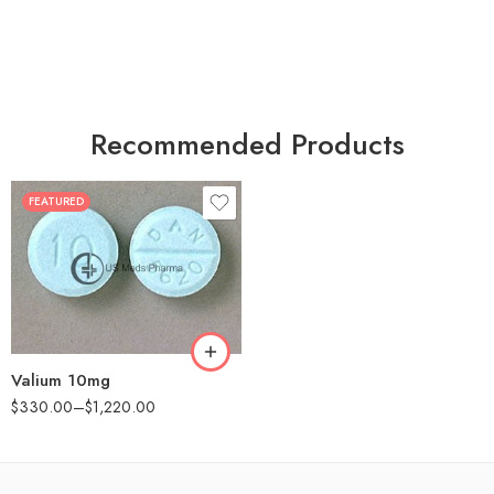
Recommended Products
FEATURED
30
60
90
180
360
Valium 10mg
$
330.00
–
$
1,220.00