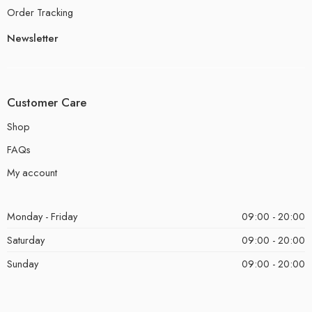
Order Tracking
Newsletter
Customer Care
Shop
FAQs
My account
Monday - Friday
09:00 - 20:00
Saturday
09:00 - 20:00
Sunday
09:00 - 20:00