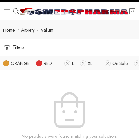
Home
Anxiety
Valium
Filters
ORANGE
RED
L
XL
On Sale
No products were found matching your selection.