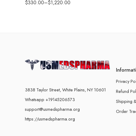
$
330.00
–
$
1,220.00
Informat
Privacy Po
3838 Taylor Street, White Plains, NY 10601
Refund Pol
Whatsapp +19145206573
Shipping &
support@usmedspharma.org
Order Tra
https://usmedspharma.org