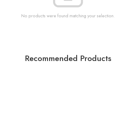
No products were found matching your selection.
Recommended Products