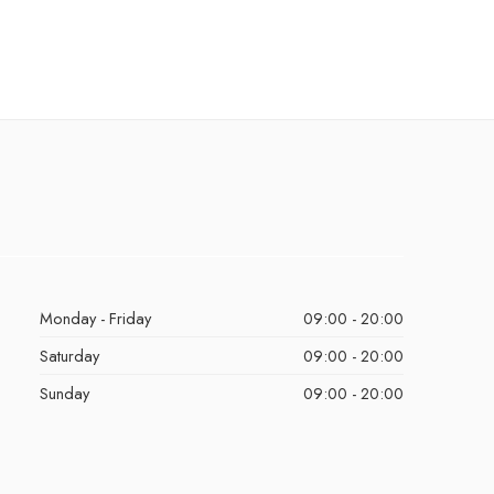
Monday - Friday
09:00 - 20:00
Saturday
09:00 - 20:00
Sunday
09:00 - 20:00