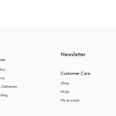
Newsletter
ion
licy
Customer Care
icy
Shop
 Deliveries
FAQs
cking
My account