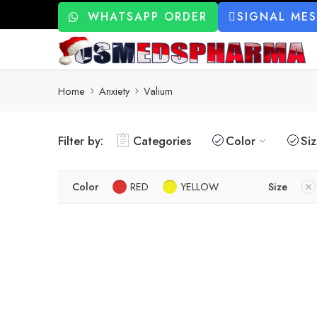
WHATSAPP ORDER
SIGNAL ME
Home
Anxiety
Valium
Filter by:
Categories
Color
Si
Color
RED
YELLOW
Size