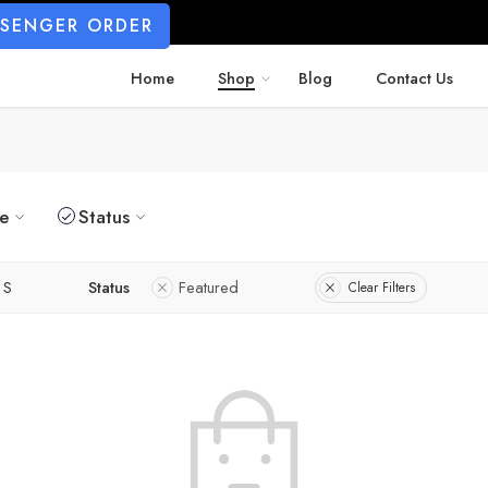
SSENGER ORDER
Home
Shop
Blog
Contact Us
ze
Status
S
Status
Featured
Clear Filters