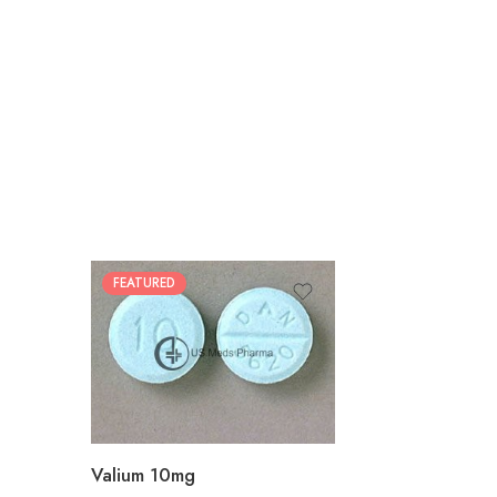
FEATURED
30
60
90
180
360
Valium 10mg