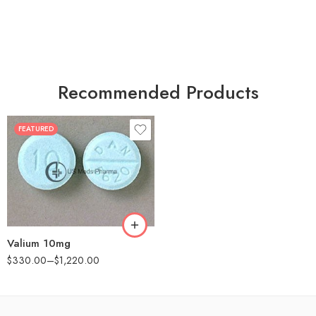
Recommended Products
FEATURED
30
60
90
180
360
Valium 10mg
$
330.00
–
$
1,220.00