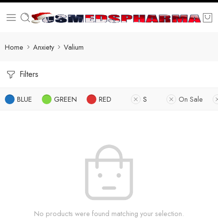
Home
Anxiety
Valium
Filters
BLUE
GREEN
RED
S
On Sale
No products were found matching your selection.