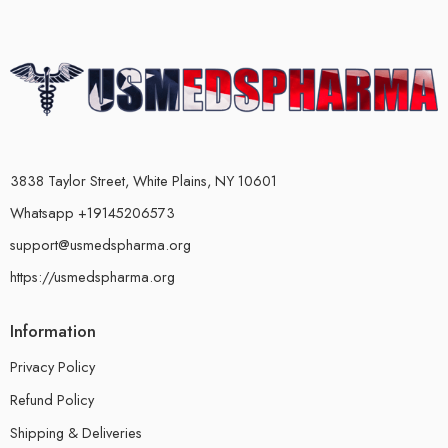
3838 Taylor Street, White Plains, NY 10601
Whatsapp +19145206573
support@usmedspharma.org
https://usmedspharma.org
Information
Privacy Policy
Refund Policy
Shipping & Deliveries