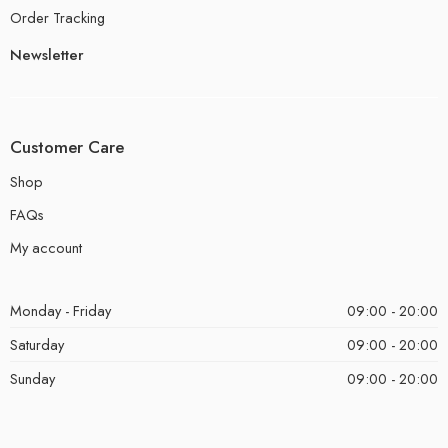
Order Tracking
Newsletter
Customer Care
Shop
FAQs
My account
Monday - Friday
09:00 - 20:00
Saturday
09:00 - 20:00
Sunday
09:00 - 20:00