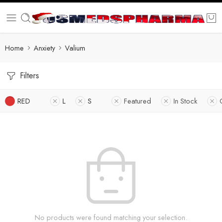
Home
Anxiety
Valium
Filters
RED
L
S
Featured
In Stock
No products were found matching your selection.