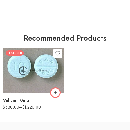
Recommended Products
FEATURED
30
60
90
180
360
Valium 10mg
$
330.00
–
$
1,220.00