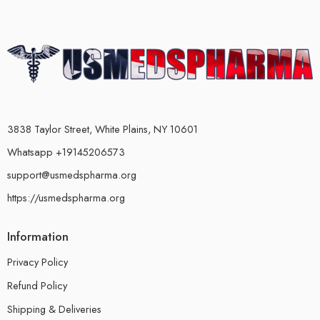
3838 Taylor Street, White Plains, NY 10601
Whatsapp +19145206573
support@usmedspharma.org
https://usmedspharma.org
Information
Privacy Policy
Refund Policy
Shipping & Deliveries