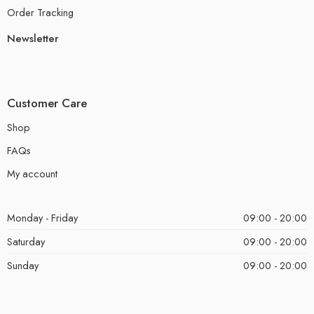
Order Tracking
Newsletter
Customer Care
Shop
FAQs
My account
Monday - Friday
09:00 - 20:00
Saturday
09:00 - 20:00
Sunday
09:00 - 20:00