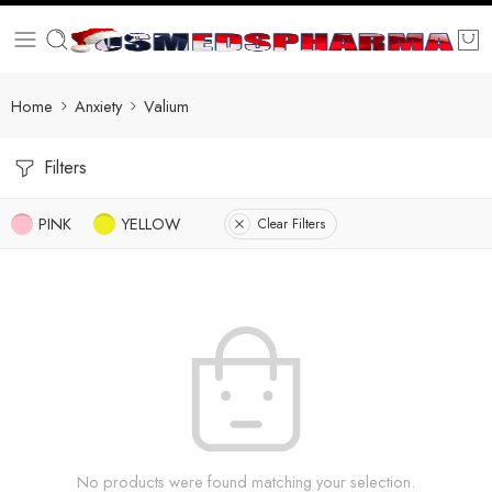
Home
Anxiety
Valium
Filters
PINK
YELLOW
Clear Filters
No products were found matching your selection.