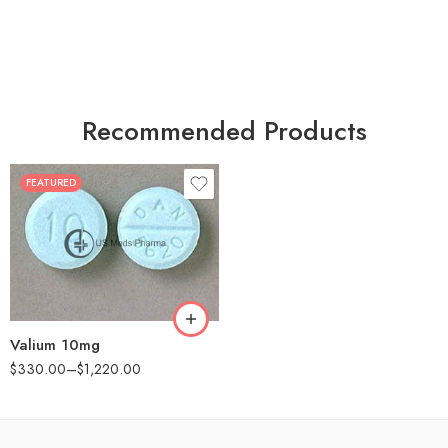
Recommended Products
FEATURED
30
60
90
180
360
Valium 10mg
$
330.00
–
$
1,220.00