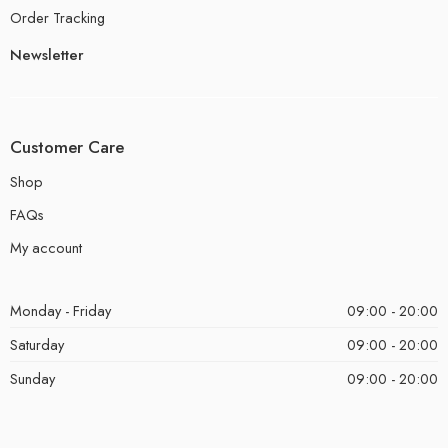
Order Tracking
Newsletter
Customer Care
Shop
FAQs
My account
Monday - Friday
09:00 - 20:00
Saturday
09:00 - 20:00
Sunday
09:00 - 20:00