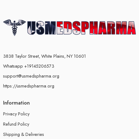
3838 Taylor Street, White Plains, NY 10601
Whatsapp +19145206573
support@usmedspharma.org
https://usmedspharma.org
Information
Privacy Policy
Refund Policy
Shipping & Deliveries