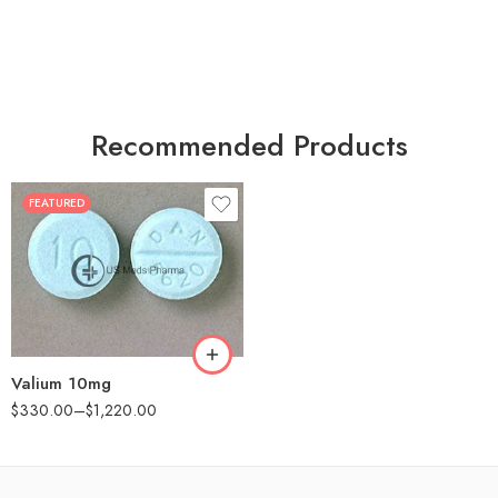
Recommended Products
FEATURED
30
60
90
180
360
Valium 10mg
$
330.00
–
$
1,220.00