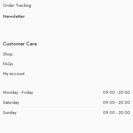
Order Tracking
Newsletter
Customer Care
Shop
FAQs
My account
Monday - Friday
09:00 - 20:00
Saturday
09:00 - 20:00
Sunday
09:00 - 20:00