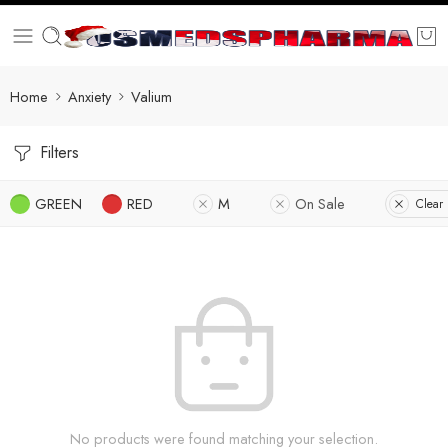
Home
Anxiety
Valium
Filters
GREEN
RED
M
On Sale
Clear 
No products were found matching your selection.