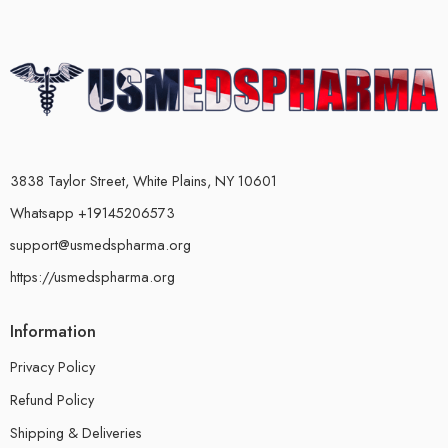
3838 Taylor Street, White Plains, NY 10601
Whatsapp +19145206573
support@usmedspharma.org
https://usmedspharma.org
Information
Privacy Policy
Refund Policy
Shipping & Deliveries