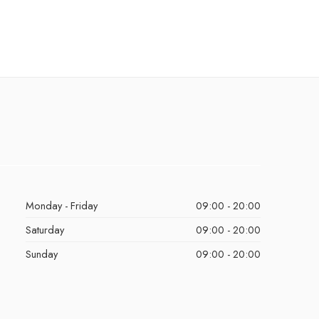
Monday - Friday
09:00 - 20:00
Saturday
09:00 - 20:00
Sunday
09:00 - 20:00