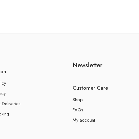
Newsletter
ion
licy
Customer Care
icy
Shop
 Deliveries
FAQs
cking
My account