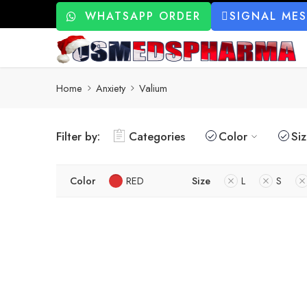
WHATSAPP ORDER
SIGNAL ME
Home
Anxiety
Valium
Filter by:
Categories
Color
Si
Color
RED
Size
L
S