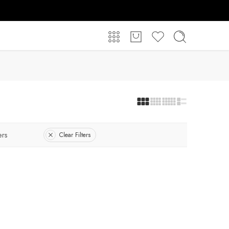
ers
Clear Filters