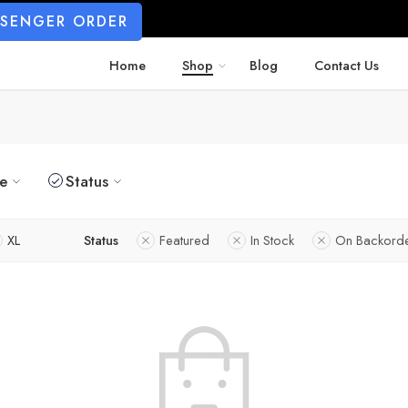
SSENGER ORDER
Home
Shop
Blog
Contact Us
ze
Status
XL
Status
Featured
In Stock
On Backord