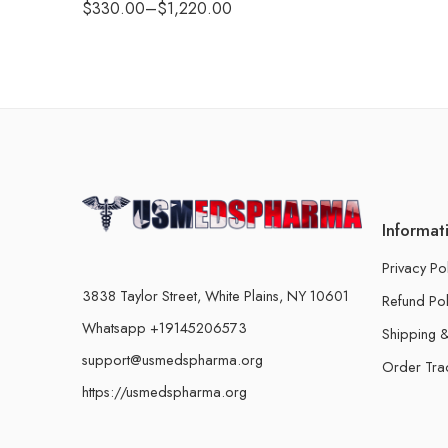
$
330.00
–
$
1,220.00
Informat
Privacy Po
3838 Taylor Street, White Plains, NY 10601
Refund Pol
Whatsapp +19145206573
Shipping &
support@usmedspharma.org
Order Tra
https://usmedspharma.org