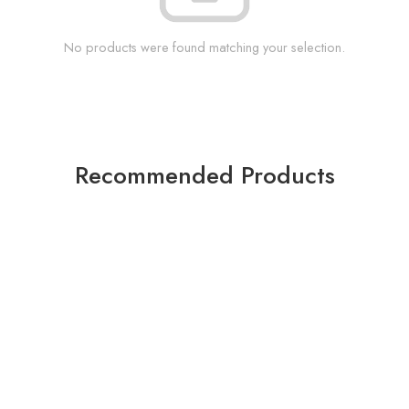
No products were found matching your selection.
Recommended Products