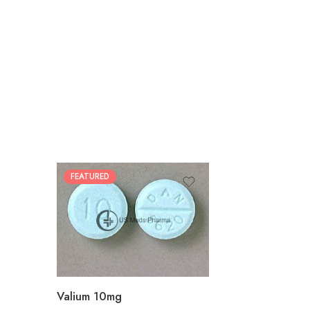
FEATURED
30
60
90
180
360
Valium 10mg