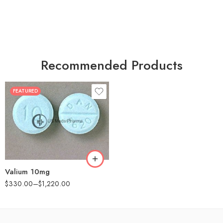
Recommended Products
FEATURED
30
60
90
180
360
Valium 10mg
$
330.00
–
$
1,220.00