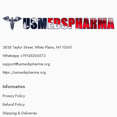
3838 Taylor Street, White Plains, NY 10601
Whatsapp +19145206573
support@usmedspharma.org
https://usmedspharma.org
Information
Privacy Policy
Refund Policy
Shipping & Deliveries