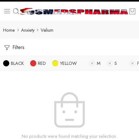
Home
Anxiety
Valium
Filters
BLACK
RED
YELLOW
M
S
No products were found matching your selection.