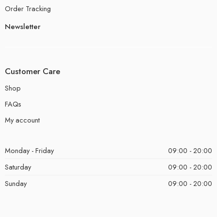
Order Tracking
Newsletter
Customer Care
Shop
FAQs
My account
Monday - Friday
09:00 - 20:00
Saturday
09:00 - 20:00
Sunday
09:00 - 20:00