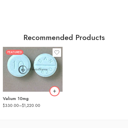
Recommended Products
FEATURED
30
60
90
180
360
Valium 10mg
$
330.00
–
$
1,220.00