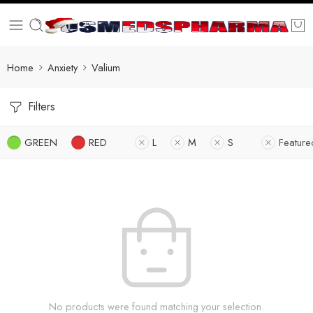
Home
Anxiety
Valium
Filters
GREEN
RED
L
M
S
Feature
No products were found matching your selection.