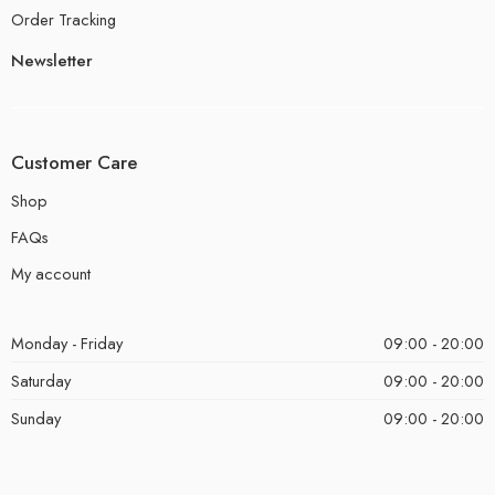
Order Tracking
Newsletter
Customer Care
Shop
FAQs
My account
Monday - Friday
09:00 - 20:00
Saturday
09:00 - 20:00
Sunday
09:00 - 20:00