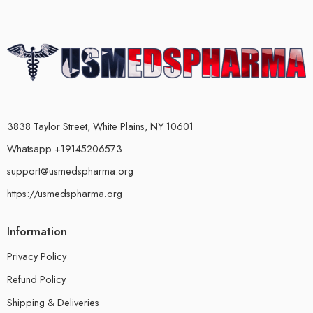
3838 Taylor Street, White Plains, NY 10601
Whatsapp +19145206573
support@usmedspharma.org
https://usmedspharma.org
Information
Privacy Policy
Refund Policy
Shipping & Deliveries