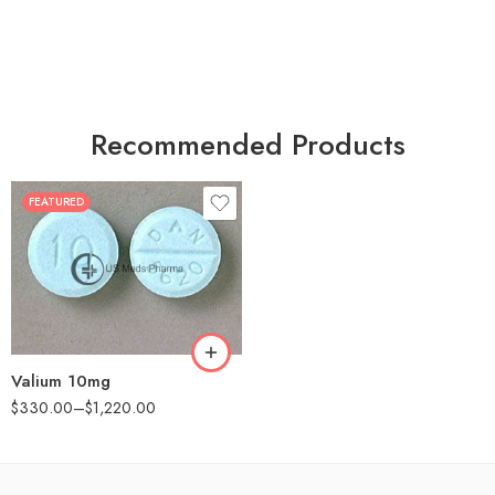
Recommended Products
FEATURED
30
60
90
180
360
Valium 10mg
$
330.00
–
$
1,220.00