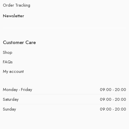
Order Tracking
Newsletter
Customer Care
Shop
FAQs
My account
Monday - Friday
09:00 - 20:00
Saturday
09:00 - 20:00
Sunday
09:00 - 20:00