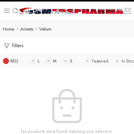
Home
Anxiety
Valium
Filters
RED
L
M
S
Featured
In Sto
No products were found matching your selection.