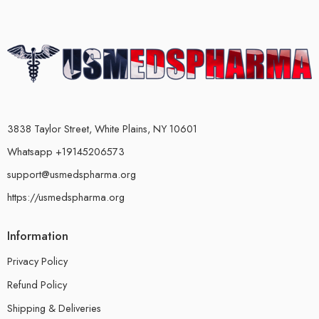
3838 Taylor Street, White Plains, NY 10601
Whatsapp +19145206573
support@usmedspharma.org
https://usmedspharma.org
Information
Privacy Policy
Refund Policy
Shipping & Deliveries