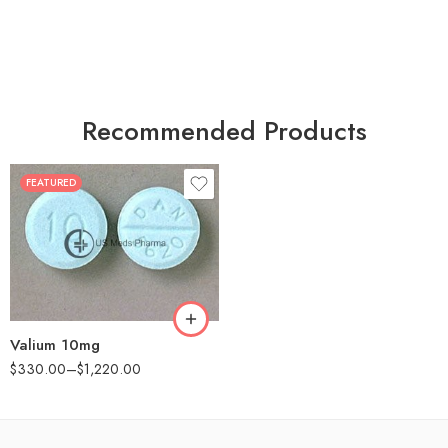
Recommended Products
FEATURED
30
60
90
180
360
Valium 10mg
$
330.00
–
$
1,220.00