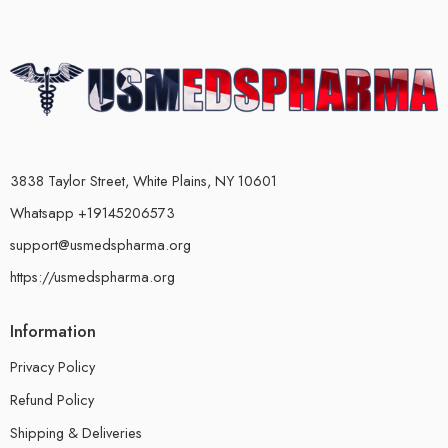
3838 Taylor Street, White Plains, NY 10601
Whatsapp +19145206573
support@usmedspharma.org
https://usmedspharma.org
Information
Privacy Policy
Refund Policy
Shipping & Deliveries