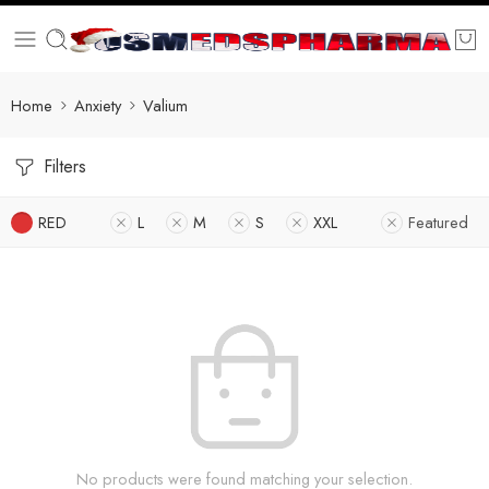
Home
Anxiety
Valium
Filters
RED
L
M
S
XXL
Featured
No products were found matching your selection.