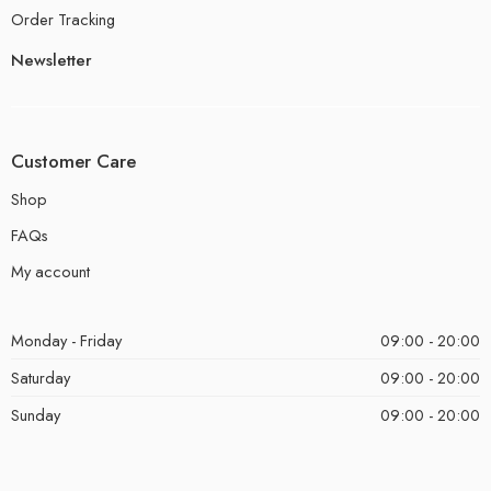
Order Tracking
Newsletter
Customer Care
Shop
FAQs
My account
Monday - Friday
09:00 - 20:00
Saturday
09:00 - 20:00
Sunday
09:00 - 20:00