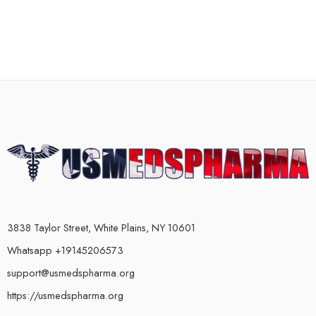
3838 Taylor Street, White Plains, NY 10601
Whatsapp +19145206573
support@usmedspharma.org
https://usmedspharma.org