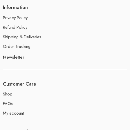
Information
Privacy Policy
Refund Policy
Shipping & Deliveries
Order Tracking
Newsletter
Customer Care
Shop
FAQs
My account