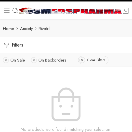
Home
Anxiety
Rivotril
Filters
On Sale
On Backorders
Clear Filters
No products were found matching your selection.