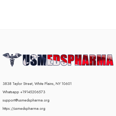
3838 Taylor Street, White Plains, NY 10601
Whatsapp +19145206573
support@usmedspharma.org
https://usmedspharma.org