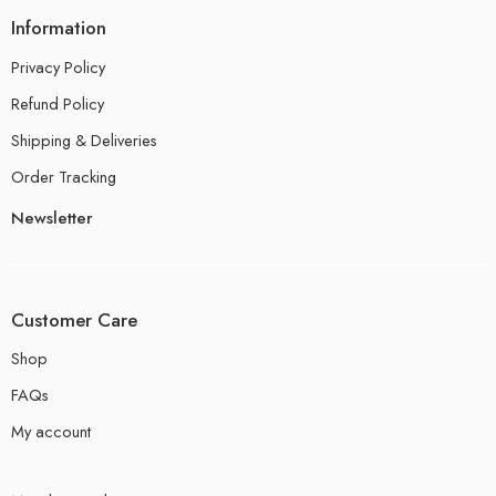
Information
Privacy Policy
Refund Policy
Shipping & Deliveries
Order Tracking
Newsletter
Customer Care
Shop
FAQs
My account