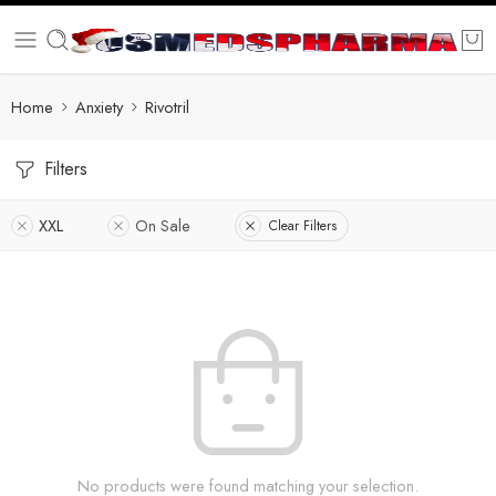
Home
Anxiety
Rivotril
Filters
XXL
On Sale
Clear Filters
No products were found matching your selection.