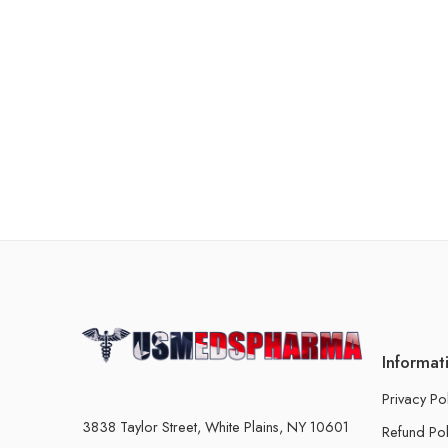
Informat
Privacy Po
3838 Taylor Street, White Plains, NY 10601
Refund Pol