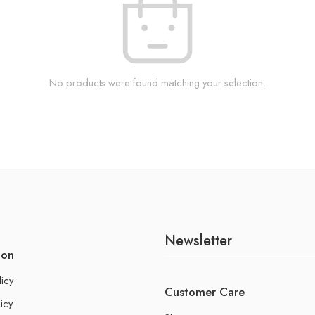
No products were found matching your selection.
Newsletter
ion
licy
Customer Care
icy