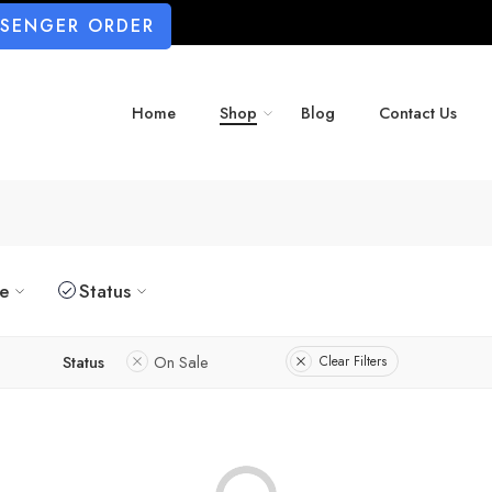
SSENGER ORDER
Home
Shop
Blog
Contact Us
ze
Status
Status
On Sale
Clear Filters