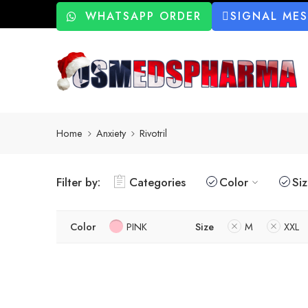
WHATSAPP ORDER
SIGNAL ME
Home
Anxiety
Rivotril
Filter by:
Categories
Color
Si
Color
PINK
Size
M
XXL