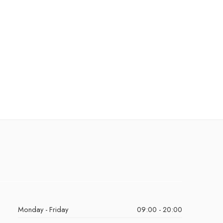
Monday - Friday
09:00 - 20:00