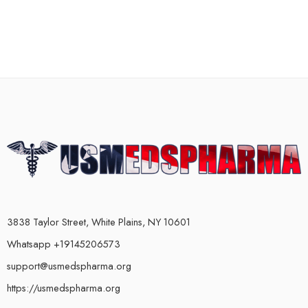
3838 Taylor Street, White Plains, NY 10601
Whatsapp +19145206573
support@usmedspharma.org
https://usmedspharma.org