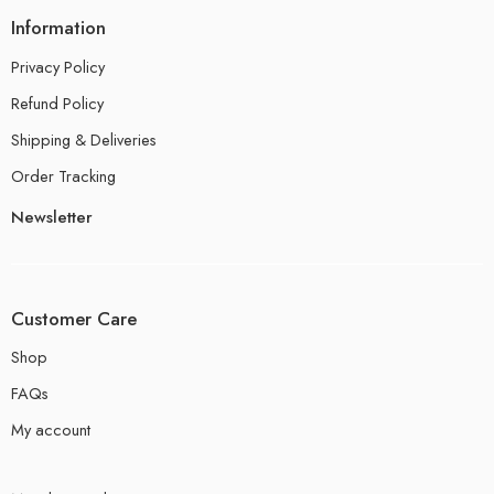
Information
Privacy Policy
Refund Policy
Shipping & Deliveries
Order Tracking
Newsletter
Customer Care
Shop
FAQs
My account