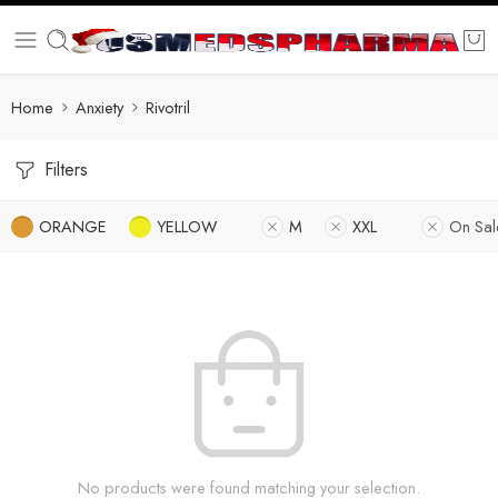
Home
Anxiety
Rivotril
Filters
ORANGE
YELLOW
M
XXL
On Sal
No products were found matching your selection.