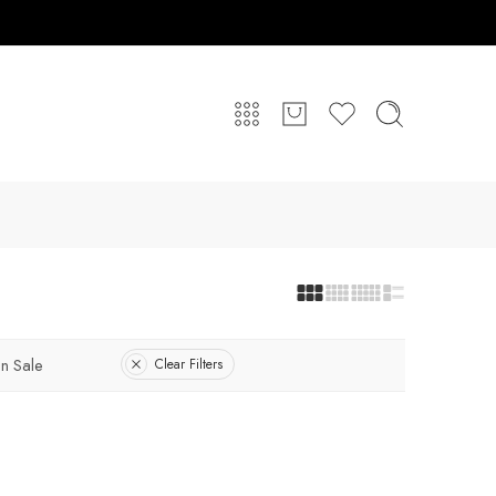
n Sale
Clear Filters