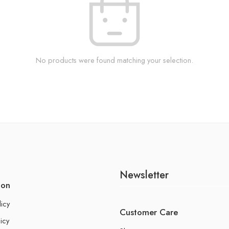
No products were found matching your selection.
Newsletter
ion
licy
Customer Care
icy