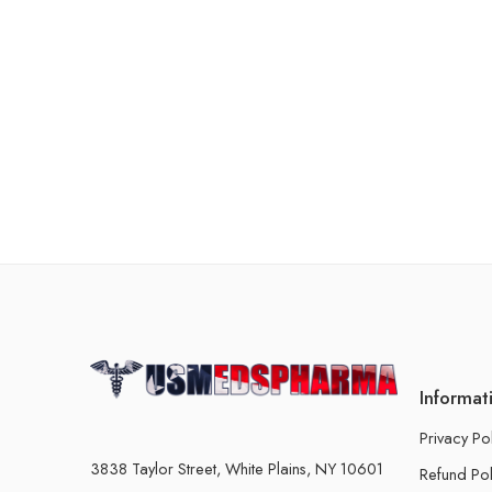
Informat
Privacy Po
3838 Taylor Street, White Plains, NY 10601
Refund Pol