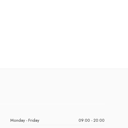
Monday - Friday
09:00 - 20:00