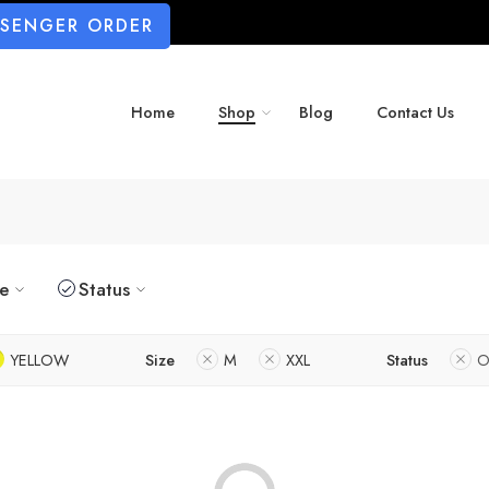
SSENGER ORDER
Home
Shop
Blog
Contact Us
ze
Status
YELLOW
Size
M
XXL
Status
O