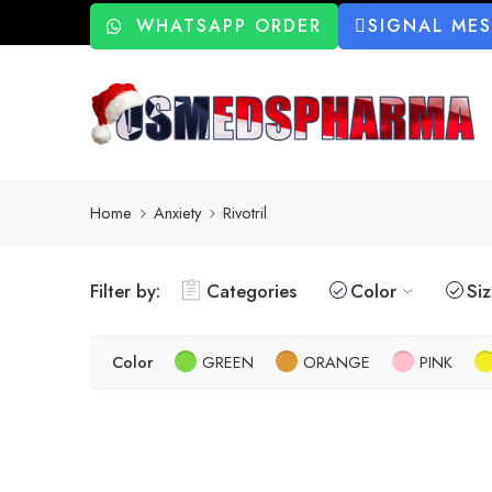
WHATSAPP ORDER
SIGNAL ME
Home
Anxiety
Rivotril
Filter by:
Categories
Color
Si
Color
GREEN
ORANGE
PINK