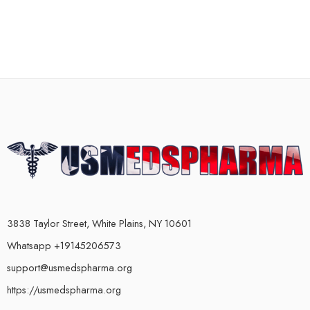
3838 Taylor Street, White Plains, NY 10601
Whatsapp +19145206573
support@usmedspharma.org
https://usmedspharma.org