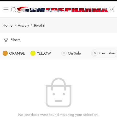
Home
Anxiety
Rivotril
Filters
ORANGE
YELLOW
On Sale
Clear Filters
No products were found matching your selection.