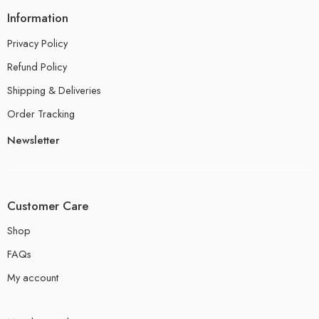
Information
Privacy Policy
Refund Policy
Shipping & Deliveries
Order Tracking
Newsletter
Customer Care
Shop
FAQs
My account