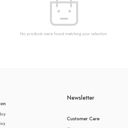
No products were found matching your selection.
Newsletter
ion
licy
Customer Care
icy