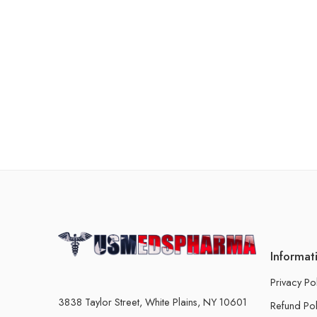
Informat
Privacy Po
3838 Taylor Street, White Plains, NY 10601
Refund Pol