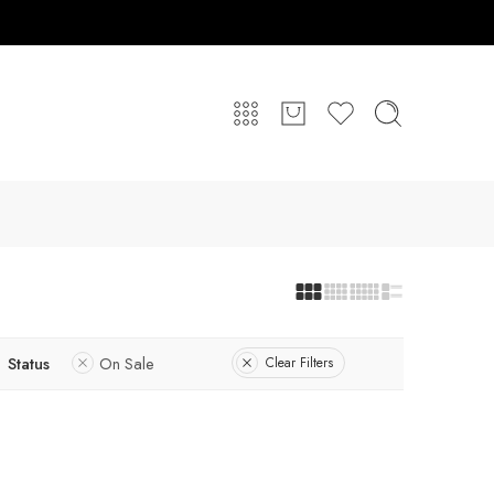
Status
On Sale
Clear Filters