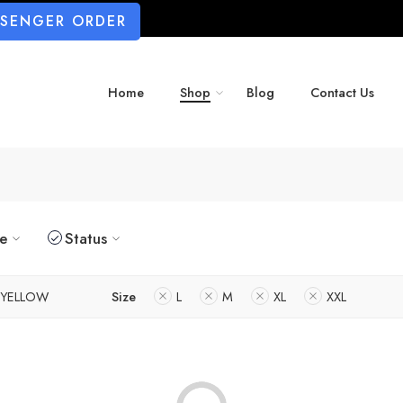
SSENGER ORDER
Home
Shop
Blog
Contact Us
ze
Status
YELLOW
Size
L
M
XL
XXL