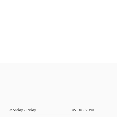
Monday - Friday
09:00 - 20:00