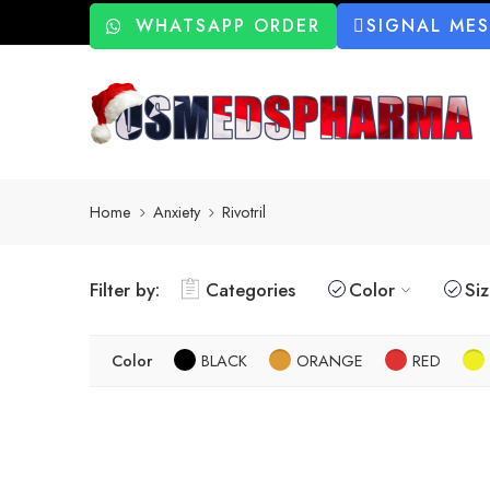
WHATSAPP ORDER
SIGNAL ME
Home
Anxiety
Rivotril
Filter by:
Categories
Color
Si
Color
BLACK
ORANGE
RED