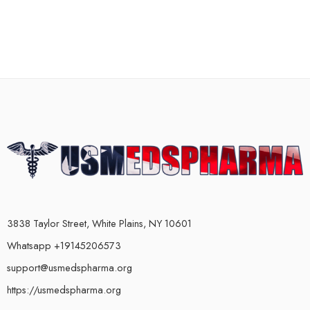
3838 Taylor Street, White Plains, NY 10601
Whatsapp +19145206573
support@usmedspharma.org
https://usmedspharma.org