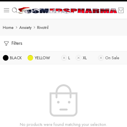
Home
Anxiety
Rivotril
Filters
BLACK
YELLOW
L
XL
On Sale
No products were found matching your selection.