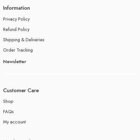
Information
Privacy Policy
Refund Policy
Shipping & Deliveries
Order Tracking
Newsletter
Customer Care
Shop
FAQs
My account