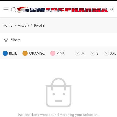
Home
Anxiety
Rivotril
Filters
BLUE
ORANGE
PINK
M
S
XXL
No products were found matching your selection.