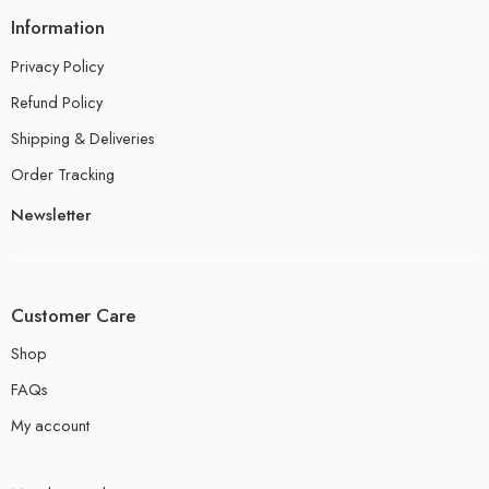
Information
Privacy Policy
Refund Policy
Shipping & Deliveries
Order Tracking
Newsletter
Customer Care
Shop
FAQs
My account