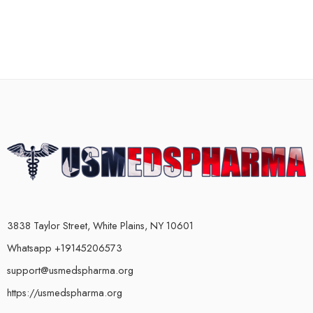
3838 Taylor Street, White Plains, NY 10601
Whatsapp +19145206573
support@usmedspharma.org
https://usmedspharma.org