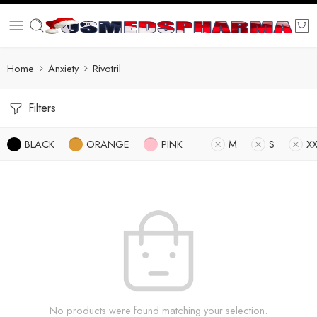
Home
Anxiety
Rivotril
Filters
BLACK
ORANGE
PINK
M
S
XX
No products were found matching your selection.