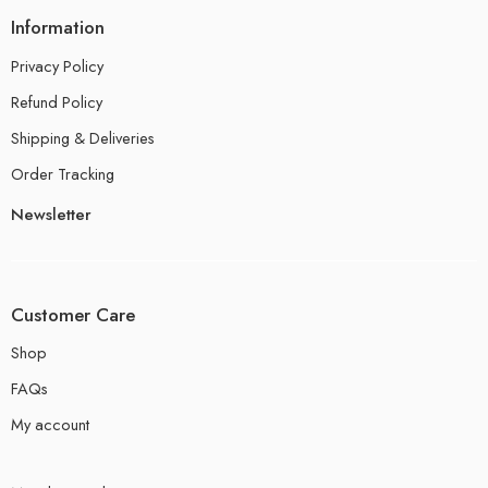
Information
Privacy Policy
Refund Policy
Shipping & Deliveries
Order Tracking
Newsletter
Customer Care
Shop
FAQs
My account