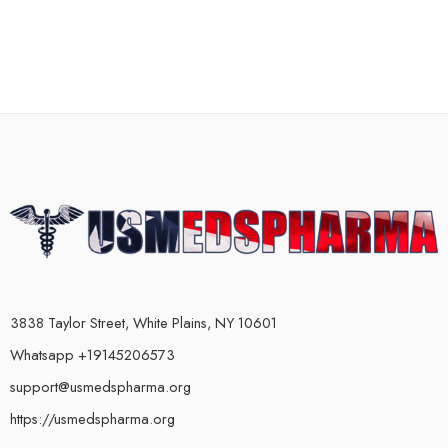
3838 Taylor Street, White Plains, NY 10601
Whatsapp +19145206573
support@usmedspharma.org
https://usmedspharma.org