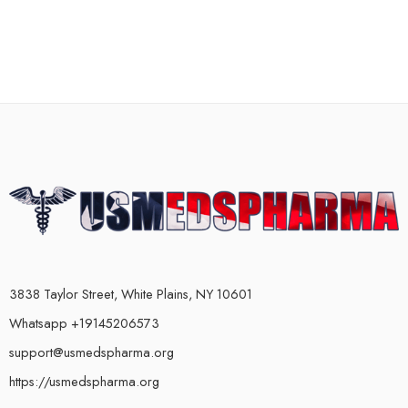
3838 Taylor Street, White Plains, NY 10601
Whatsapp +19145206573
support@usmedspharma.org
https://usmedspharma.org