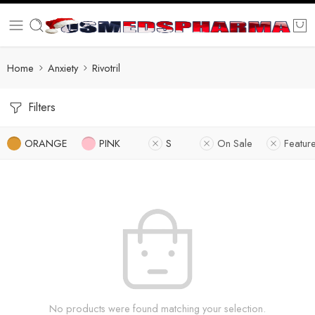
Home
Anxiety
Rivotril
Filters
ORANGE
PINK
S
On Sale
Featur
No products were found matching your selection.