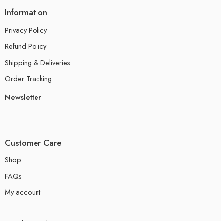
Information
Privacy Policy
Refund Policy
Shipping & Deliveries
Order Tracking
Newsletter
Customer Care
Shop
FAQs
My account