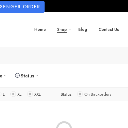
SSENGER ORDER
Home
Shop
Blog
Contact Us
ze
Status
L
XL
XXL
Status
On Backorders