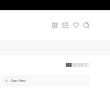
Clear Filters