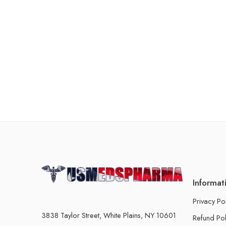
Informat
Privacy Po
3838 Taylor Street, White Plains, NY 10601
Refund Pol