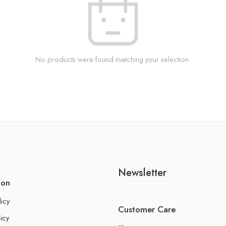
No products were found matching your selection.
Newsletter
ion
licy
Customer Care
icy