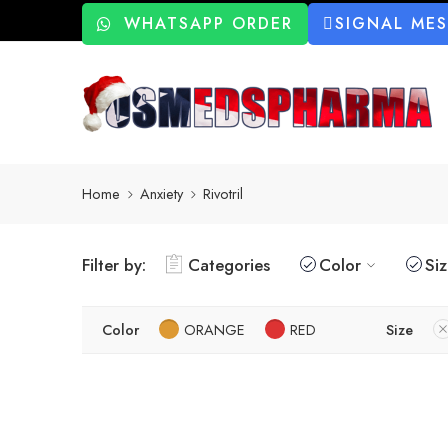
WHATSAPP ORDER
SIGNAL ME
Home
Anxiety
Rivotril
Filter by:
Categories
Color
Si
Color
ORANGE
RED
Size