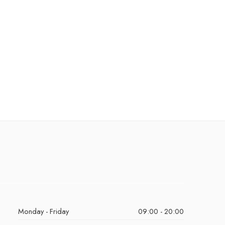
Monday - Friday
09:00 - 20:00