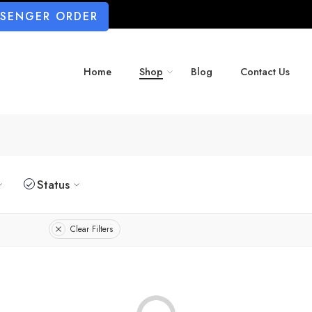
SSENGER ORDER
Home
Shop
Blog
Contact Us
Status
Clear Filters