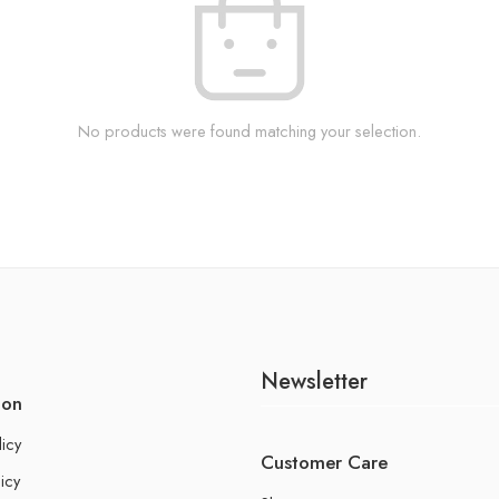
No products were found matching your selection.
Newsletter
ion
licy
Customer Care
icy