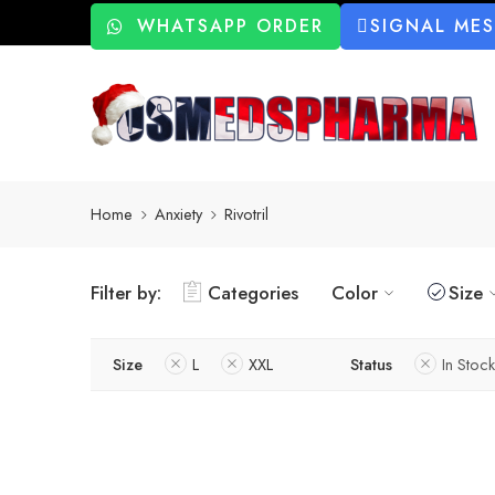
WHATSAPP ORDER
SIGNAL ME
Home
Anxiety
Rivotril
Filter by:
Categories
Color
Size
Size
L
XXL
Status
In Stock