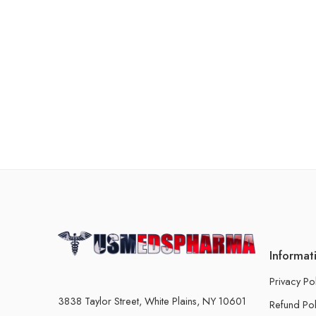
Informat
Privacy Po
3838 Taylor Street, White Plains, NY 10601
Refund Pol