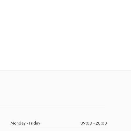
Monday - Friday
09:00 - 20:00