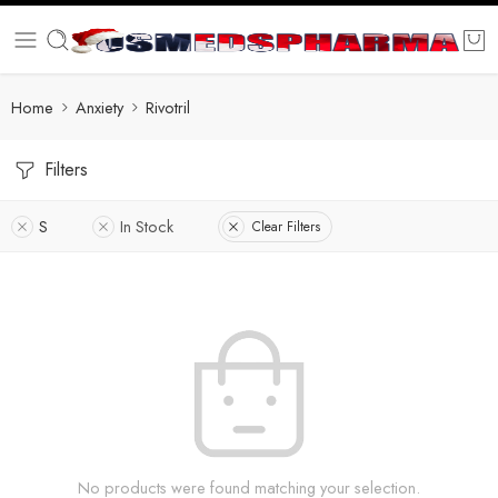
Home
Anxiety
Rivotril
Filters
S
In Stock
Clear Filters
No products were found matching your selection.