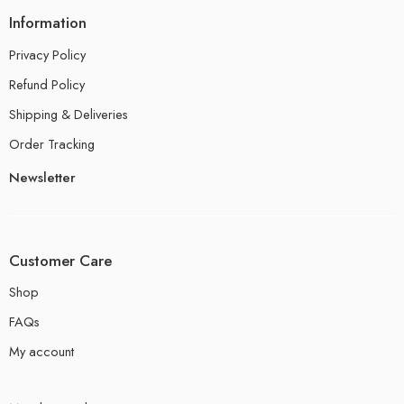
Information
Privacy Policy
Refund Policy
Shipping & Deliveries
Order Tracking
Newsletter
Customer Care
Shop
FAQs
My account