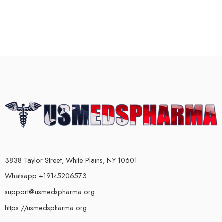
3838 Taylor Street, White Plains, NY 10601
Whatsapp +19145206573
support@usmedspharma.org
https://usmedspharma.org