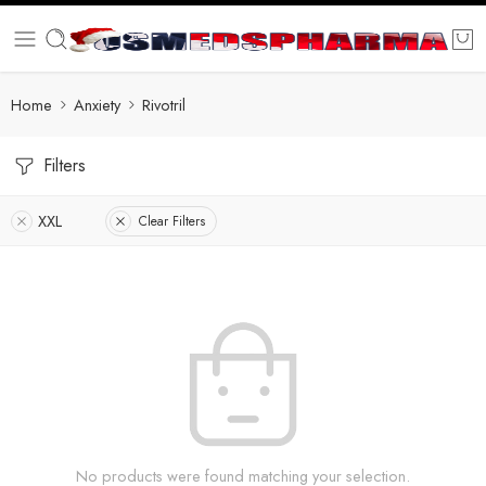
Home
Anxiety
Rivotril
Filters
XXL
Clear Filters
No products were found matching your selection.