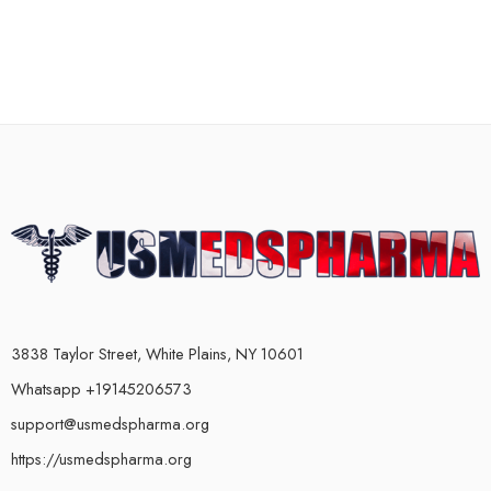
3838 Taylor Street, White Plains, NY 10601
Whatsapp +19145206573
support@usmedspharma.org
https://usmedspharma.org