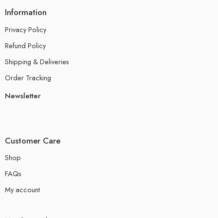
Information
Privacy Policy
Refund Policy
Shipping & Deliveries
Order Tracking
Newsletter
Customer Care
Shop
FAQs
My account