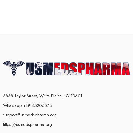
3838 Taylor Street, White Plains, NY 10601
Whatsapp +19145206573
support@usmedspharma.org
https://usmedspharma.org