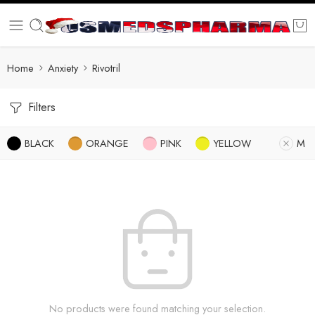
Home
Anxiety
Rivotril
Filters
BLACK
ORANGE
PINK
YELLOW
M
No products were found matching your selection.