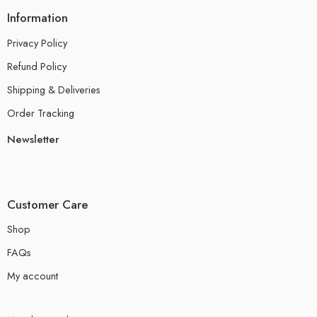
Information
Privacy Policy
Refund Policy
Shipping & Deliveries
Order Tracking
Newsletter
Customer Care
Shop
FAQs
My account