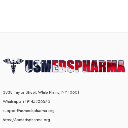
3838 Taylor Street, White Plains, NY 10601
Whatsapp +19145206573
support@usmedspharma.org
https://usmedspharma.org