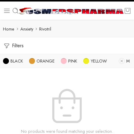
Home
Anxiety
Rivotril
Filters
BLACK
ORANGE
PINK
YELLOW
M
No products were found matching your selection.