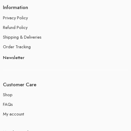
Information
Privacy Policy
Refund Policy
Shipping & Deliveries
Order Tracking
Newsletter
Customer Care
Shop
FAQs
My account