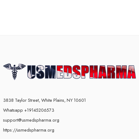
3838 Taylor Street, White Plains, NY 10601
Whatsapp +19145206573
support@usmedspharma.org
https://usmedspharma.org