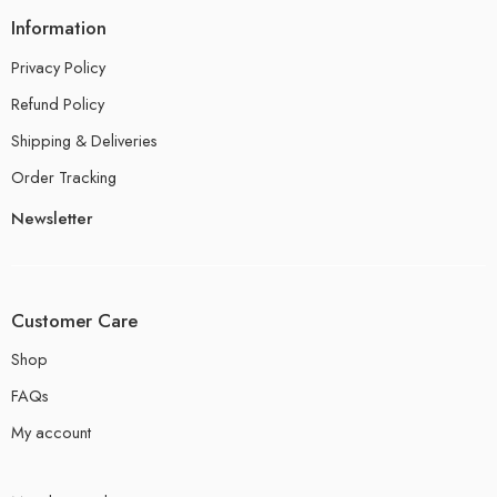
Information
Privacy Policy
Refund Policy
Shipping & Deliveries
Order Tracking
Newsletter
Customer Care
Shop
FAQs
My account