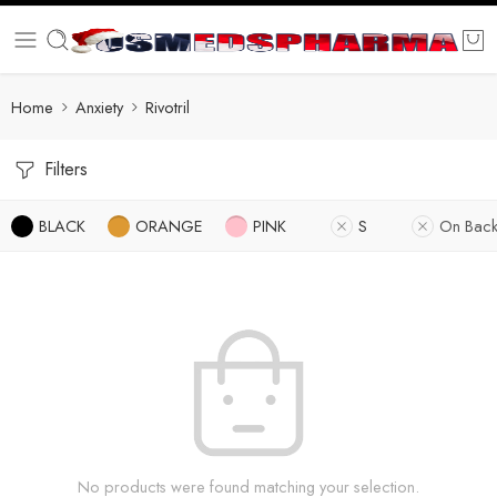
Home
Anxiety
Rivotril
Filters
BLACK
ORANGE
PINK
S
On Back
No products were found matching your selection.