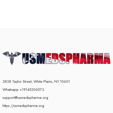
3838 Taylor Street, White Plains, NY 10601
Whatsapp +19145206573
support@usmedspharma.org
https://usmedspharma.org