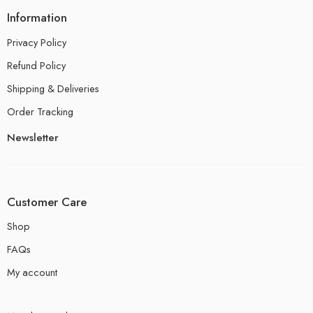
Information
Privacy Policy
Refund Policy
Shipping & Deliveries
Order Tracking
Newsletter
Customer Care
Shop
FAQs
My account