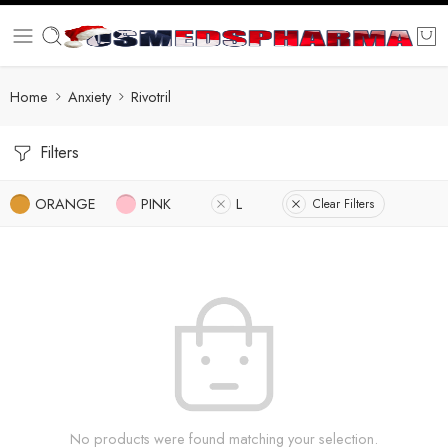
Home
Anxiety
Rivotril
Filters
ORANGE
PINK
L
Clear Filters
No products were found matching your selection.